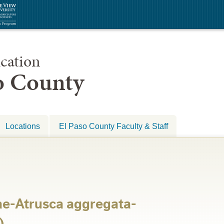
cation
so County
Locations
El Paso County Faculty & Staff
e-Atrusca aggregata-
)