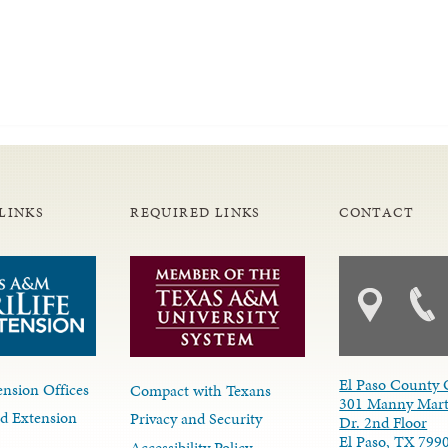
LINKS
REQUIRED LINKS
CONTACT
El Paso County 
nsion Offices
Compact with Texans
301 Manny Mart
d Extension
Privacy and Security
Dr. 2nd Floor
El Paso, TX 799
Accessibility Policy