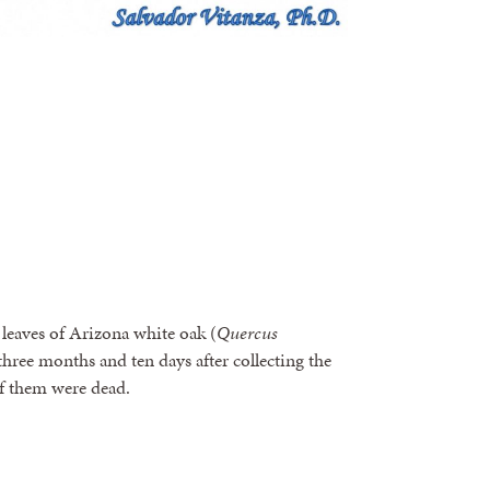
leaves of Arizona white oak (
Quercus
hree months and ten days after collecting the
 of them were dead.