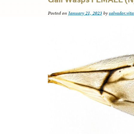
Posted on
January 21, 2023
by
salvador.vit