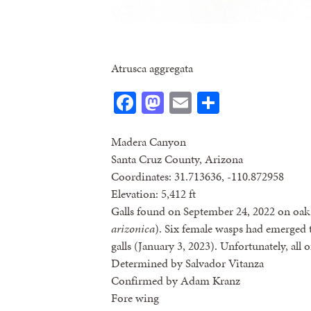
Atrusca aggregata
Facebook
Mastodon
Email
Share
Madera Canyon
Santa Cruz County, Arizona
Coordinates: 31.713636, -110.872958
Elevation: 5,412 ft
Galls found on September 24, 2022 on oak 
arizonica
). Six female wasps had emerged t
galls (January 3, 2023). Unfortunately, all
Determined by Salvador Vitanza
Confirmed by Adam Kranz
Fore wing