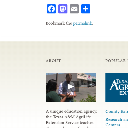
Facebook
Mastodon
Email
Share
Bookmark the
permalink
.
ABOUT
POPULAR 
A unique education agency,
County Exte
the Texas A&M AgriLife
Research an
Extension Service teaches
Centers