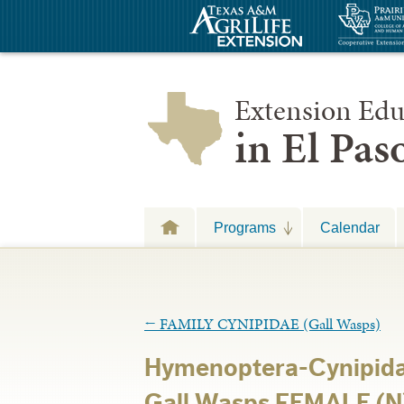
Extension Edu
in El Pa
Programs
Calendar
←
FAMILY CYNIPIDAE (Gall Wasps)
Hymenoptera-Cynipida
Gall Wasps FEMALE (N