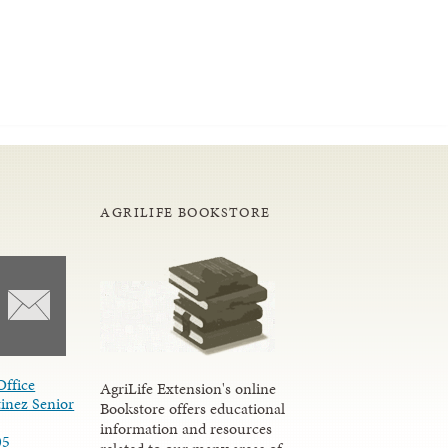
AGRILIFE BOOKSTORE
Office
AgriLife Extension's online
inez Senior
Bookstore offers educational
information and resources
05