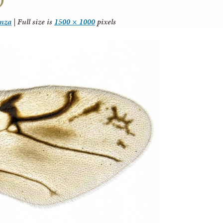
anza
|
Full size is
1500 × 1000
pixels