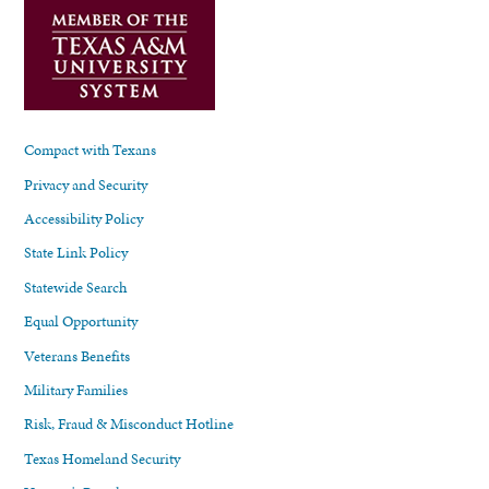
Compact with Texans
Privacy and Security
Accessibility Policy
State Link Policy
Statewide Search
Equal Opportunity
Veterans Benefits
Military Families
Risk, Fraud & Misconduct Hotline
Texas Homeland Security