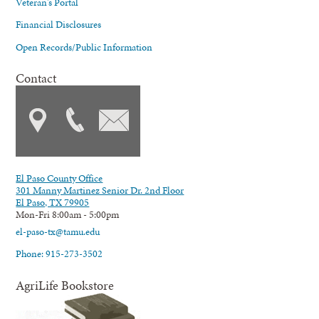
Veteran's Portal
Financial Disclosures
Open Records/Public Information
Contact
El Paso County Office
301 Manny Martinez Senior Dr. 2nd Floor
El Paso, TX 79905
Mon-Fri 8:00am - 5:00pm
el-paso-tx@tamu.edu
Phone: 915-273-3502
AgriLife Bookstore