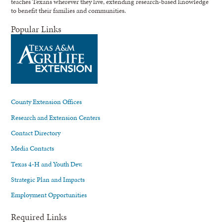
teaches Texans wherever they live, extending research-based knowledge
to benefit their families and communities.
Popular Links
County Extension Offices
Research and Extension Centers
Contact Directory
Media Contacts
Texas 4-H and Youth Dev.
Strategic Plan and Impacts
Employment Opportunities
Required Links