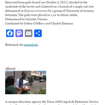
Extracted from galls found (on October 4, 2021) attached to the
underside of the leaves and clustered on a branch of a single oak tree
determined as
Quercus arizonica
by a group of University of Arizona
botanists. The galls were placed in a jar to obtain adults.
Determined by Salvador Vitanza
Confirmed by Joshua C’deBaca and Charley Eiseman
Facebook
Mastodon
Email
Share
Bookmark the
permalink
.
About
A unique education agency, the Texas A&M AgriLife Extension Service