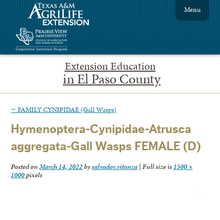
Menu
Extension Education
in El Paso County
←
FAMILY CYNIPIDAE (Gall Wasps)
Hymenoptera-Cynipidae-Atrusca
aggregata-Gall Wasps FEMALE (D)
Posted on
March 14, 2022
by
salvador.vitanza
|
Full size is
1500 ×
1000
pixels