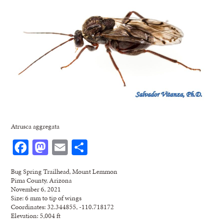
Atrusca aggregata
Facebook
Mastodon
Email
Share
Bug Spring Trailhead, Mount Lemmon
Pima County, Arizona
November 6, 2021
Size: 6 mm to tip of wings
Coordinates: 32.344855, -110.718172
Elevation: 5,004 ft