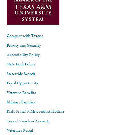
Compact with Texans
Privacy and Security
Accessibility Policy
State Link Policy
Statewide Search
Equal Opportunity
Veterans Benefits
Military Families
Risk, Fraud & Misconduct Hotline
Texas Homeland Security
Veteran's Portal