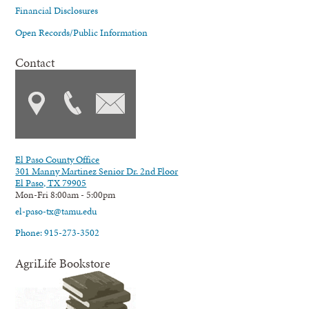
Financial Disclosures
Open Records/Public Information
Contact
El Paso County Office
301 Manny Martinez Senior Dr. 2nd Floor
El Paso, TX 79905
Mon-Fri 8:00am - 5:00pm
el-paso-tx@tamu.edu
Phone: 915-273-3502
AgriLife Bookstore