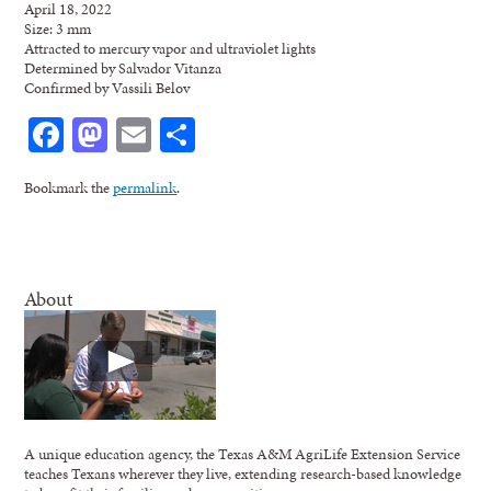
April 18, 2022
Size: 3 mm
Attracted to mercury vapor and ultraviolet lights
Determined by Salvador Vitanza
Confirmed by Vassili Belov
Facebook
Mastodon
Email
Share
Bookmark the
permalink
.
About
A unique education agency, the Texas A&M AgriLife Extension Service
teaches Texans wherever they live, extending research-based knowledge