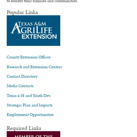
to benefit their families and communities.
Popular Links
County Extension Offices
Research and Extension Centers
Contact Directory
Media Contacts
Texas 4-H and Youth Dev.
Strategic Plan and Impacts
Employment Opportunities
Required Links