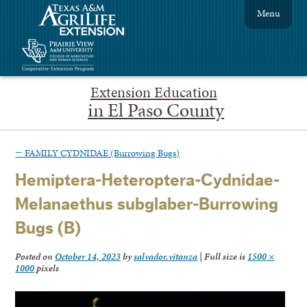
Menu
Extension Education
in El Paso County
←
FAMILY CYDNIDAE (Burrowing Bugs)
Hemiptera-Heteroptera-Cydnidae-
Melanaethus subglaber-Burrowing
Bugs (B)
Posted on
October 14, 2023
by
salvador.vitanza
|
Full size is
1500 ×
1000
pixels