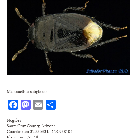
Melanaethus subglaber
Facebook
Mastodon
Email
Share
Nogales
Santa Cruz County, Arizona
Coordinates: 31.335334, -110.938104
Elevation: 3,932 ft