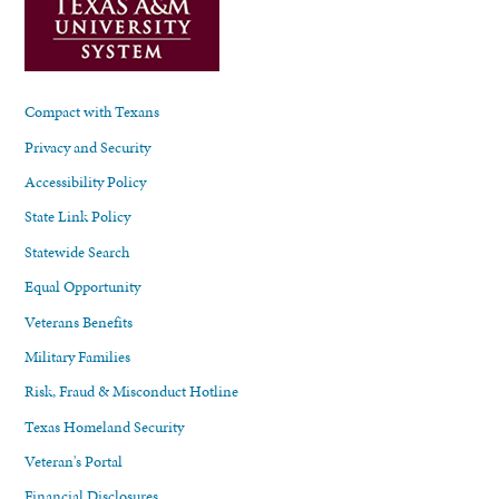
Compact with Texans
Privacy and Security
Accessibility Policy
State Link Policy
Statewide Search
Equal Opportunity
Veterans Benefits
Military Families
Risk, Fraud & Misconduct Hotline
Texas Homeland Security
Veteran's Portal
Financial Disclosures