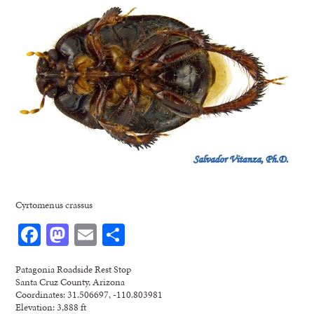
Cyrtomenus crassus
Facebook
Mastodon
Email
Share
Patagonia Roadside Rest Stop
Santa Cruz County, Arizona
Coordinates: 31.506697, -110.803981
Elevation: 3,888 ft