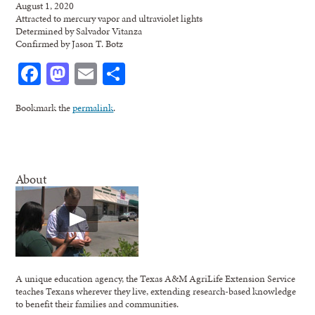
August 1, 2020
Attracted to mercury vapor and ultraviolet lights
Determined by Salvador Vitanza
Confirmed by Jason T. Botz
Facebook
Mastodon
Email
Share
Bookmark the
permalink
.
About
A unique education agency, the Texas A&M AgriLife Extension Service
teaches Texans wherever they live, extending research-based knowledge
to benefit their families and communities.