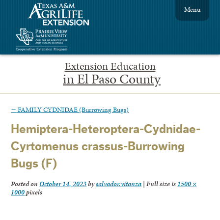
Menu
Extension Education
in El Paso County
←
FAMILY CYDNIDAE (Burrowing Bugs)
Hemiptera-Heteroptera-Cydnidae-
Cyrtomenus crassus-Burrowing
Bugs (F)
Posted on
October 14, 2023
by
salvador.vitanza
|
Full size is
1500 ×
1000
pixels