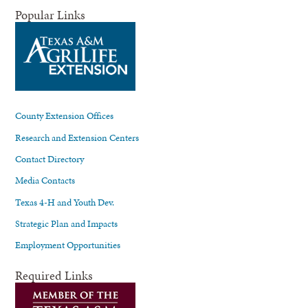
Popular Links
County Extension Offices
Research and Extension Centers
Contact Directory
Media Contacts
Texas 4-H and Youth Dev.
Strategic Plan and Impacts
Employment Opportunities
Required Links