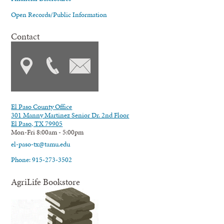
Open Records/Public Information
Contact
El Paso County Office
301 Manny Martinez Senior Dr. 2nd Floor
El Paso, TX 79905
Mon-Fri 8:00am - 5:00pm
el-paso-tx@tamu.edu
Phone: 915-273-3502
AgriLife Bookstore