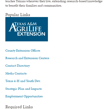
teaches Texans wherever they live, extending research-based knowledge
to benefit their families and communities.
Popular Links
County Extension Offices
Research and Extension Centers
Contact Directory
Media Contacts
Texas 4-H and Youth Dev.
Strategic Plan and Impacts
Employment Opportunities
Required Links