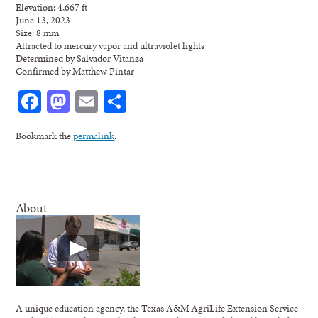
Elevation: 4,667 ft
June 13, 2023
Size: 8 mm
Attracted to mercury vapor and ultraviolet lights
Determined by Salvador Vitanza
Confirmed by Matthew Pintar
Facebook
Mastodon
Email
Share
Bookmark the
permalink
.
About
A unique education agency, the Texas A&M AgriLife Extension Service