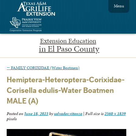
Menu
Extension Education
in El Paso County
←
FAMILY CORIXIDAE (Water Boatmen)
Hemiptera-Heteroptera-Corixidae-
Corisella edulis-Water Boatmen
MALE (A)
Posted on
June 18, 2023
by
salvador.vitanza
|
Full size is
2560 × 1839
pixels