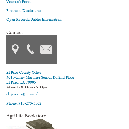
Veteran's Portal
Financial Disclosures
Open Records/Public Information
Contact
El Paso County Office
301 Manny Martinez Senior Dr. 2nd Floor
El Paso, TX 79905
Mon-Fri 8:00am - 5:00pm
el-paso-tx@tamu.edu
Phone: 915-273-3502
AgriLife Bookstore