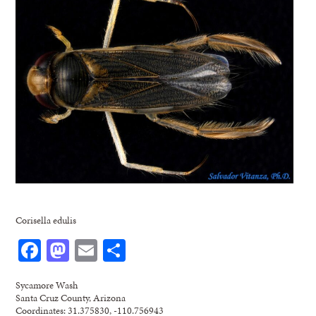
Corisella edulis
Facebook
Mastodon
Email
Share
Sycamore Wash
Santa Cruz County, Arizona
Coordinates: 31.375830, -110.756943