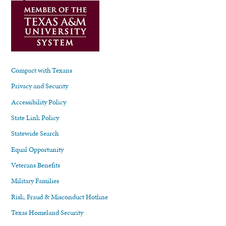
Compact with Texans
Privacy and Security
Accessibility Policy
State Link Policy
Statewide Search
Equal Opportunity
Veterans Benefits
Military Families
Risk, Fraud & Misconduct Hotline
Texas Homeland Security