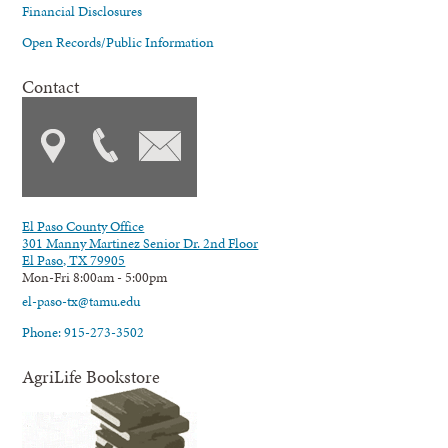
Financial Disclosures
Open Records/Public Information
Contact
El Paso County Office
301 Manny Martinez Senior Dr. 2nd Floor
El Paso, TX 79905
Mon-Fri 8:00am - 5:00pm
el-paso-tx@tamu.edu
Phone: 915-273-3502
AgriLife Bookstore