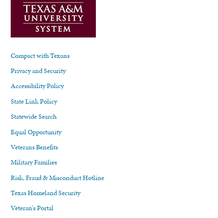
Compact with Texans
Privacy and Security
Accessibility Policy
State Link Policy
Statewide Search
Equal Opportunity
Veterans Benefits
Military Families
Risk, Fraud & Misconduct Hotline
Texas Homeland Security
Veteran's Portal