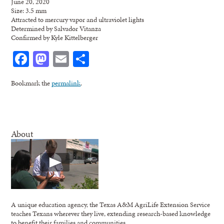
June 20, 2020
Size: 3.5 mm
Attracted to mercury vapor and ultraviolet lights
Determined by Salvador Vitanza
Confirmed by Kyle Kittelberger
Facebook
Mastodon
Email
Share
Bookmark the
permalink
.
About
A unique education agency, the Texas A&M AgriLife Extension Service
teaches Texans wherever they live, extending research-based knowledge
to benefit their families and communities.