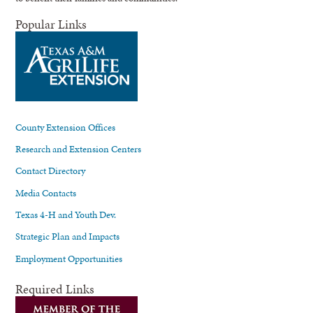
Popular Links
County Extension Offices
Research and Extension Centers
Contact Directory
Media Contacts
Texas 4-H and Youth Dev.
Strategic Plan and Impacts
Employment Opportunities
Required Links