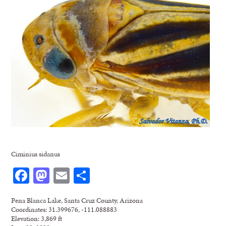
Ciminius sidanus
Facebook
Mastodon
Email
Share
Pena Blanca Lake, Santa Cruz County, Arizona
Coordinates: 31.399676, -111.088883
Elevation: 3,869 ft