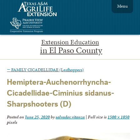
Menu
Extension Education
in El Paso County
←
FAMILY CICADELLIDAE (Leafhoppers)
Hemiptera-Auchenorrhyncha-
Cicadellidae-Ciminius sidanus-
Sharpshooters (D)
Posted on
June 25, 2020
by
salvador.vitanza
|
Full size is
1500 × 1050
pixels