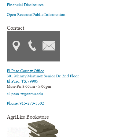
Financial Disclosures
Open Records/Public Information
Contact
El Paso County Office
301 Manny Martinez Senior Dr. 2nd Floor
El Paso, TX 79905
Mon-Fri 8:00am - 5:00pm
el-paso-tx@tamu.edu
Phone: 915-273-3502
AgriLife Bookstore