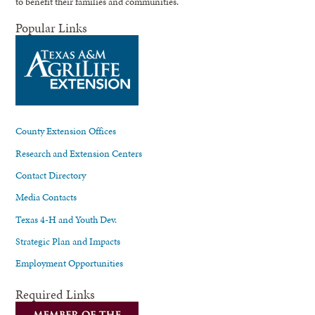
to benefit their families and communities.
Popular Links
County Extension Offices
Research and Extension Centers
Contact Directory
Media Contacts
Texas 4-H and Youth Dev.
Strategic Plan and Impacts
Employment Opportunities
Required Links