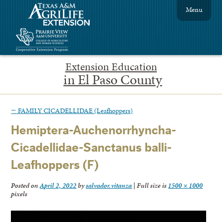
Menu
Extension Education
in El Paso County
←
FAMILY CICADELLIDAE (Leafhoppers)
Hemiptera-Auchenorrhyncha-
Cicadellidae-Sanctanus balli-
Leafhoppers (F)
Posted on
April 2, 2022
by
salvador.vitanza
|
Full size is
1500 × 1000
pixels