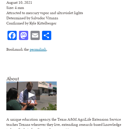
August 10, 2021
Size: 4 mm
Attracted to mercury vapor and ultraviolet lights
Determined by Salvador Vitanza
Confirmed by Kyle Kittelberger
Facebook
Mastodon
Email
Share
Bookmark the
permalink
.
About
A unique education agency, the Texas A&M AgriLife Extension Service
teaches Texans wherever they live, extending research-based knowledge