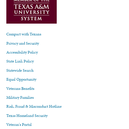
Compact with Texans
Privacy and Security
Accessibility Policy
State Link Policy
Statewide Search
Equal Opportunity
Veterans Benefits
Military Families
Risk, Fraud & Misconduct Hotline
Texas Homeland Security
Veteran's Portal