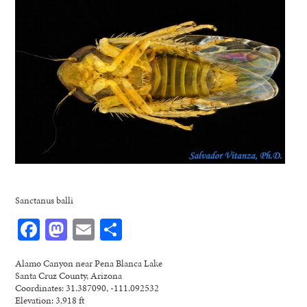
Sanctanus balli
Facebook
Mastodon
Email
Share
Alamo Canyon near Pena Blanca Lake
Santa Cruz County, Arizona
Coordinates: 31.387090, -111.092532
Elevation: 3,918 ft