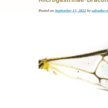
Posted on
September 15, 2021
by
salvador.v