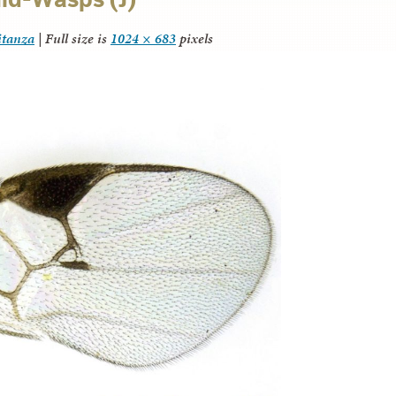
itanza
|
Full size is
1024 × 683
pixels