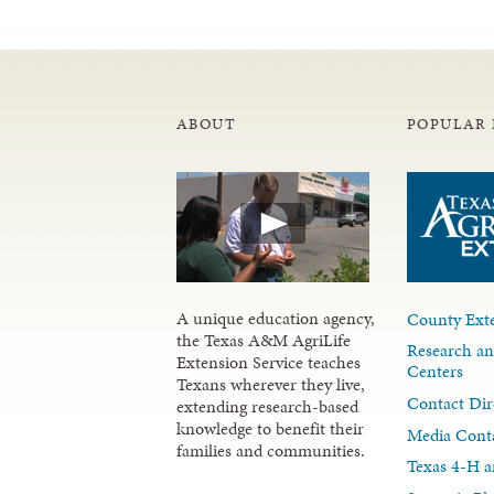
ABOUT
POPULAR 
A unique education agency,
County Exte
the Texas A&M AgriLife
Research an
Extension Service teaches
Centers
Texans wherever they live,
Contact Dir
extending research-based
knowledge to benefit their
Media Cont
families and communities.
Texas 4-H a