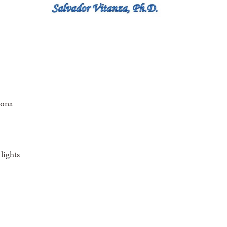
zona
lights