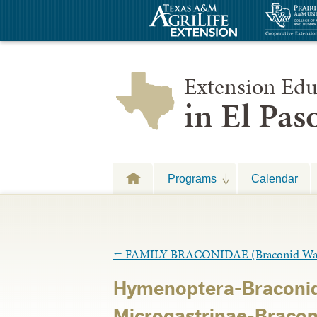
Extension Edu
in El Pa
Programs
Calendar
←
FAMILY BRACONIDAE (Braconid Wa
Hymenoptera-Braconid
Microgastrinae-Bracon