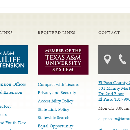
LINKS
REQUIRED LINKS
CONTACT
El Paso County 
nsion Offices
Compact with Texans
301 Manny Mart
d Extension
Privacy and Security
Dr. 2nd Floor
El Paso, TX 799
Accessibility Policy
ectory
Mon-Fri 8:00am
State Link Policy
acts
Statewide Search
el-paso-tx@tam
nd Youth Dev.
Equal Opportunity