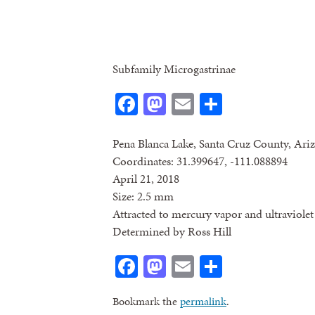
Subfamily Microgastrinae
Facebook
Mastodon
Email
Share
Pena Blanca Lake, Santa Cruz County, Ari
Coordinates: 31.399647, -111.088894
April 21, 2018
Size: 2.5 mm
Attracted to mercury vapor and ultraviolet 
Determined by Ross Hill
Facebook
Mastodon
Email
Share
Bookmark the
permalink
.