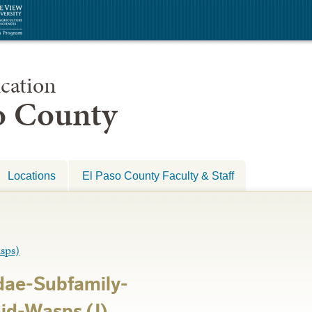
cation
so County
Locations
El Paso County Faculty & Staff
sps)
ae-Subfamily-
id-Wasps (J)