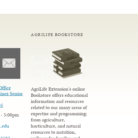
AGRILIFE BOOKSTORE
Office
AgriLife Extension's online
inez Senior
Bookstore offers educational
information and resources
05
related to our many areas of
expertise and programming;
 - 5:00pm
from agriculture,
u.edu
horticulture, and natural
resources to nutrition,