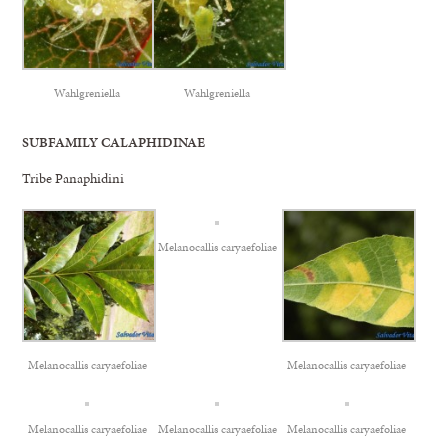
Wahlgreniella
Wahlgreniella
SUBFAMILY CALAPHIDINAE
Tribe Panaphidini
Melanocallis caryaefoliae
Melanocallis caryaefoliae
Melanocallis caryaefoliae
Melanocallis caryaefoliae
Melanocallis caryaefoliae
Melanocallis caryaefoliae