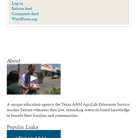
Log in
Entries feed
Comments feed
WordPress.org
About
A unique education agency, the Texas A&M AgriLife Extension Service
teaches Texans wherever they live, extending research-based knowledge
to benefit their families and communities.
Popular Links