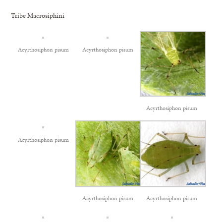
Tribe Macrosiphini
Acyrthosiphon pisum
Acyrthosiphon pisum
Acyrthosiphon pisum
Acyrthosiphon pisum
Acyrthosiphon pisum
Acyrthosiphon pisum