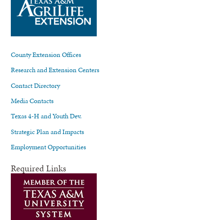
County Extension Offices
Research and Extension Centers
Contact Directory
Media Contacts
Texas 4-H and Youth Dev.
Strategic Plan and Impacts
Employment Opportunities
Required Links