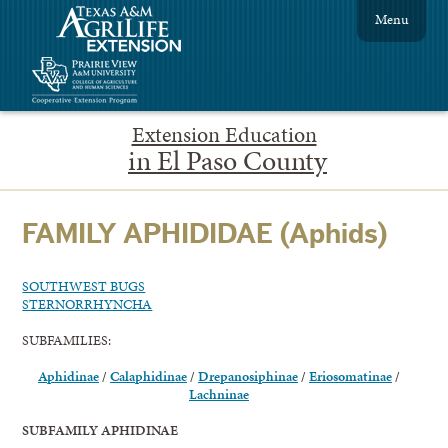
Menu
Extension Education
in El Paso County
FAMILY APHIDIDAE (Aphids)
SOUTHWEST BUGS
STERNORRHYNCHA
SUBFAMILIES:
Aphidinae
/
Calaphidinae
/
Drepanosiphinae
/
Eriosomatinae
/
Lachninae
SUBFAMILY APHIDINAE