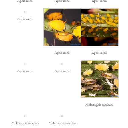
Aphis nerii
Aphis nerii
Aphis nerii
Aphis nerii
Aphis nerii
Aphis nerii
Aphis nerii
Aphis nerii
Melanaphis sacchari
Melanaphis sacchari
Melanaphis sacchari