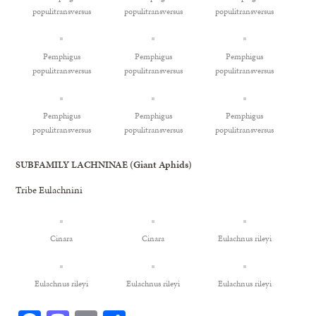
populitransversus
populitransversus
populitransversus
Pemphigus
Pemphigus
Pemphigus
populitransversus
populitransversus
populitransversus
Pemphigus
Pemphigus
Pemphigus
populitransversus
populitransversus
populitransversus
SUBFAMILY LACHNINAE (Giant Aphids)
Tribe Eulachnini
Cinara
Cinara
Eulachnus rileyi
Eulachnus rileyi
Eulachnus rileyi
Eulachnus rileyi