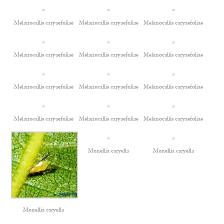
Melanocallis caryaefoliae
Melanocallis caryaefoliae
Melanocallis caryaefoliae
Melanocallis caryaefoliae
Melanocallis caryaefoliae
Melanocallis caryaefoliae
Melanocallis caryaefoliae
Melanocallis caryaefoliae
Melanocallis caryaefoliae
Melanocallis caryaefoliae
Melanocallis caryaefoliae
Melanocallis caryaefoliae
Monellia caryella
Monellia caryella
Monellia caryella