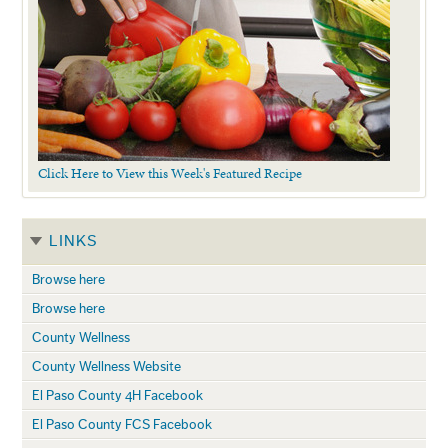
Click Here to View this Week's Featured Recipe
LINKS
Browse here
Browse here
County Wellness
County Wellness Website
El Paso County 4H Facebook
El Paso County FCS Facebook