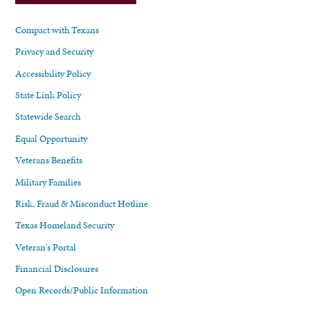
Compact with Texans
Privacy and Security
Accessibility Policy
State Link Policy
Statewide Search
Equal Opportunity
Veterans Benefits
Military Families
Risk, Fraud & Misconduct Hotline
Texas Homeland Security
Veteran's Portal
Financial Disclosures
Open Records/Public Information