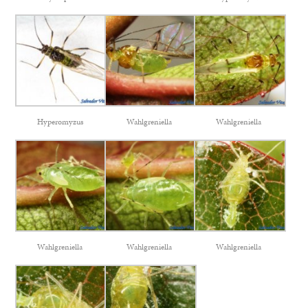
Hyperomyzus
Wahlgreniella
Wahlgreniella
Wahlgreniella
Wahlgreniella
Wahlgreniella