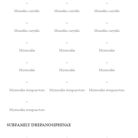
Monellia caryella
Monellia caryella
Monellia caryella
Monellia caryella
Monellia caryella
Monellia caryella
Myzocallis
Myzocallis
Myzocallis
Myzocallis
Myzocallis
Myzocallis
Myzocallis atropunctata
Myzocallis atropunctata
Myzocallis atropunctata
Myzocallis atropunctata
SUBFAMILY DREPANOSIPHINAE