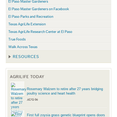
El Paso Master Gardeners
El Paso Master Gardeners on Facebook
El Paso Parks and Recreation
Texas AgriLife Extension
Texas AgriLife Research Center at El Paso
True Foods
Walk Across Texas
RESOURCES
AGRILIFE TODAY
Rosemary Walzem to retire after 27 years bridging
poultry science and heart health
AUG 06
First full zoysia grass genetic blueprint opens doors