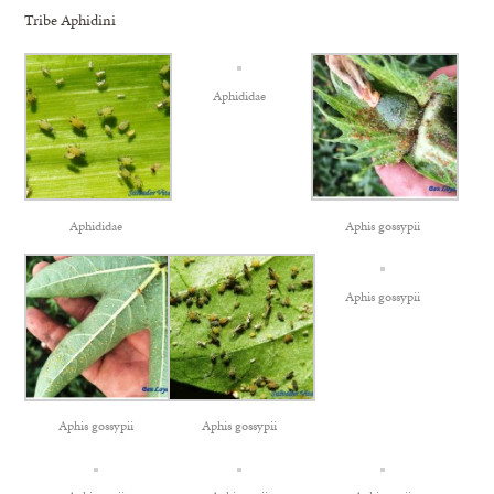
Tribe Aphidini
Aphididae
Aphididae
Aphis gossypii
Aphis gossypii
Aphis gossypii
Aphis gossypii