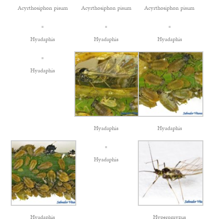
Acyrthosiphon pisum
Acyrthosiphon pisum
Acyrthosiphon pisum
Hyadaphis
Hyadaphis
Hyadaphis
Hyadaphis
Hyadaphis
Hyadaphis
Hyadaphis
Hyadaphis
Hyperomyzus