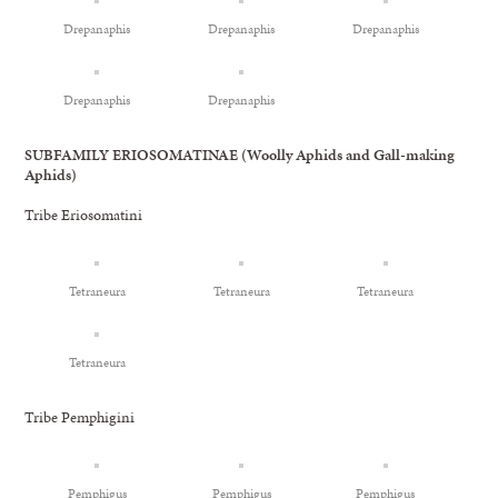
Drepanaphis
Drepanaphis
Drepanaphis
Drepanaphis
Drepanaphis
SUBFAMILY ERIOSOMATINAE (Woolly Aphids and Gall-making
Aphids)
Tribe Eriosomatini
Tetraneura
Tetraneura
Tetraneura
Tetraneura
Tribe Pemphigini
Pemphigus
Pemphigus
Pemphigus