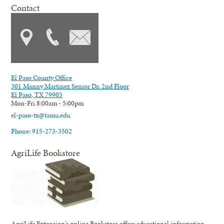
Contact
El Paso County Office
301 Manny Martinez Senior Dr. 2nd Floor
El Paso, TX 79905
Mon-Fri 8:00am - 5:00pm
el-paso-tx@tamu.edu
Phone: 915-273-3502
AgriLife Bookstore
AgriLife Extension's online Bookstore offers educational information