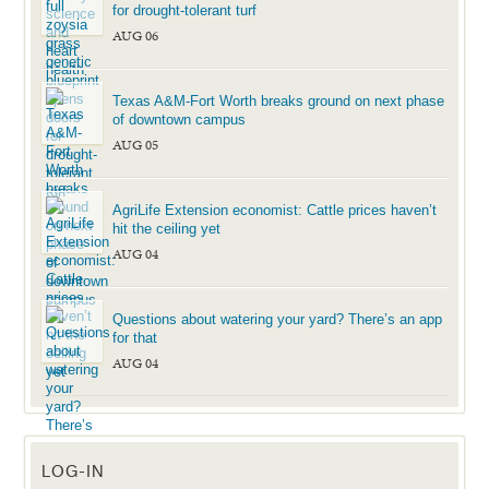
for drought-tolerant turf
AUG 06
Texas A&M-Fort Worth breaks ground on next phase
of downtown campus
AUG 05
AgriLife Extension economist: Cattle prices haven’t
hit the ceiling yet
AUG 04
Questions about watering your yard? There’s an app
for that
AUG 04
LOG-IN