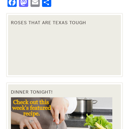
Facebook
Mastodon
Email
Share
ROSES THAT ARE TEXAS TOUGH
DINNER TONIGHT!