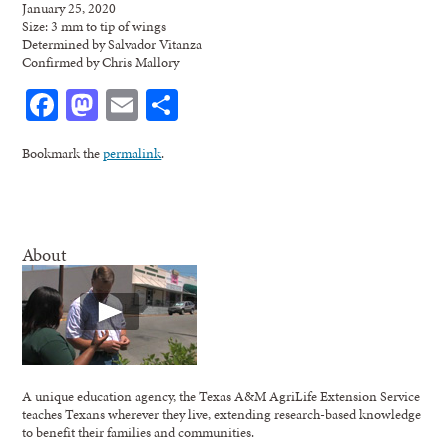
January 25, 2020
Size: 3 mm to tip of wings
Determined by Salvador Vitanza
Confirmed by Chris Mallory
Facebook
Mastodon
Email
Share
Bookmark the
permalink
.
About
A unique education agency, the Texas A&M AgriLife Extension Service
teaches Texans wherever they live, extending research-based knowledge
to benefit their families and communities.