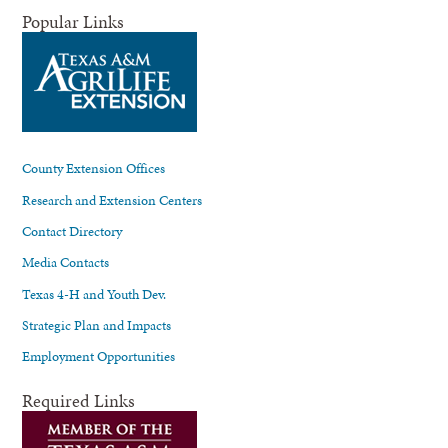
Popular Links
County Extension Offices
Research and Extension Centers
Contact Directory
Media Contacts
Texas 4-H and Youth Dev.
Strategic Plan and Impacts
Employment Opportunities
Required Links