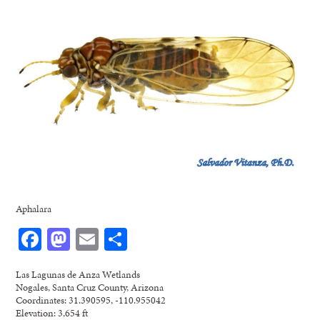
Aphalara
Facebook
Mastodon
Email
Share
Las Lagunas de Anza Wetlands
Nogales, Santa Cruz County, Arizona
Coordinates: 31.390595, -110.955042
Elevation: 3,654 ft