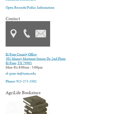
Open Records/Public Information
Contact
El Paso County Office
301 Manny Martinez Senior Dr. 2nd Floor
El Paso, TX 79905
Mon-Fri 8:00am - 5:00pm
el-paso-tx@tamu.edu
Phone: 915-273-3502
AgriLife Bookstore