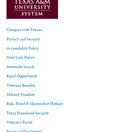
Compact with Texans
Privacy and Security
Accessibility Policy
State Link Policy
Statewide Search
Equal Opportunity
Veterans Benefits
Military Families
Risk, Fraud & Misconduct Hotline
Texas Homeland Security
Veteran's Portal
Financial Disclosures