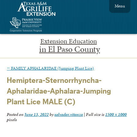
Menu
Extension Education
in El Paso County
←
FAMILY APHALARIDAE (Jumping Plant Lice)
Hemiptera-Sternorrhyncha-
Aphalaridae-Aphalara-Jumping
Plant Lice MALE (C)
Posted on
June 13, 2022
by
salvador.vitanza
|
Full size is
1500 × 1000
pixels