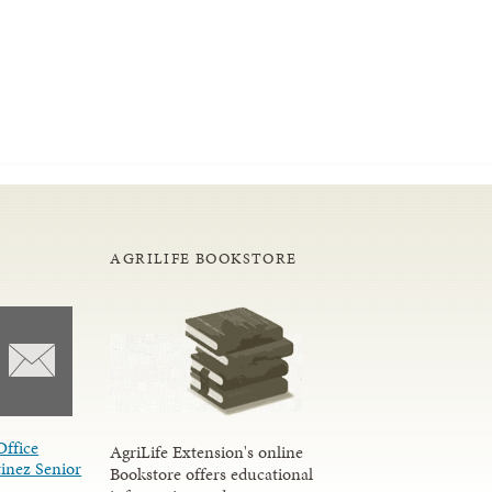
AGRILIFE BOOKSTORE
Office
AgriLife Extension's online
inez Senior
Bookstore offers educational