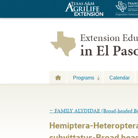
Extension Edu
in El Pa
Programs
Calendar
←
FAMILY ALYDIDAE (Broad-headed Bu
Hemiptera-Heteropter
subvittatus-Broad hea