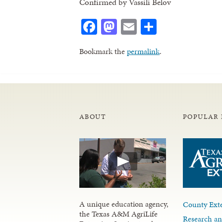
Confirmed by Vassili Belov
Facebook
Mastodon
Email
Share
Bookmark the
permalink
.
ABOUT
POPULAR 
A unique education agency,
County Exte
the Texas A&M AgriLife
Research an