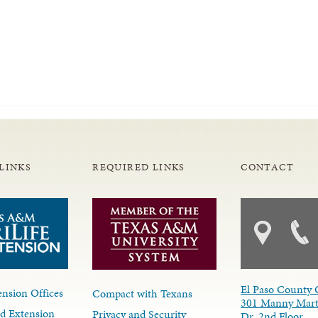
LINKS
REQUIRED LINKS
CONTACT
El Paso County 
nsion Offices
Compact with Texans
301 Manny Mart
d Extension
Privacy and Security
Dr. 2nd Floor