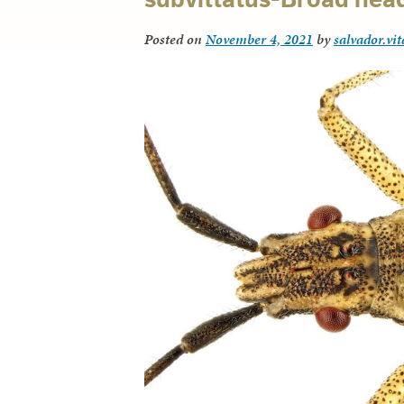
Posted on
November 4, 2021
by
salvador.vi