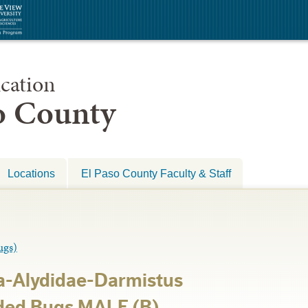
cation
so County
Locations
El Paso County Faculty & Staff
gs)
a-Alydidae-Darmistus
ded Bugs MALE (B)