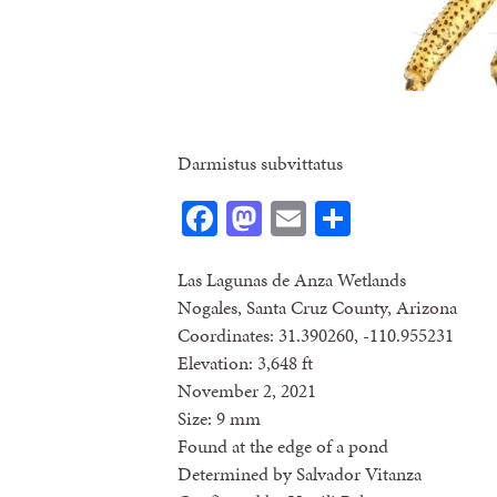
Darmistus subvittatus
Facebook
Mastodon
Email
Share
Las Lagunas de Anza Wetlands
Nogales, Santa Cruz County, Arizona
Coordinates: 31.390260, -110.955231
Elevation: 3,648 ft
November 2, 2021
Size: 9 mm
Found at the edge of a pond
Determined by Salvador Vitanza