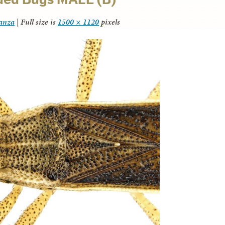
tanza
|
Full size is
1500 × 1120
pixels