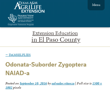
Menu
Extension Education
in El Paso County
←
DAMSELFLIES
Odonata-Suborder Zygoptera
NAIAD-a
Posted on
September 10, 2016
by
salvador.vitanza
|
Full size is
1500 ×
1002
pixels