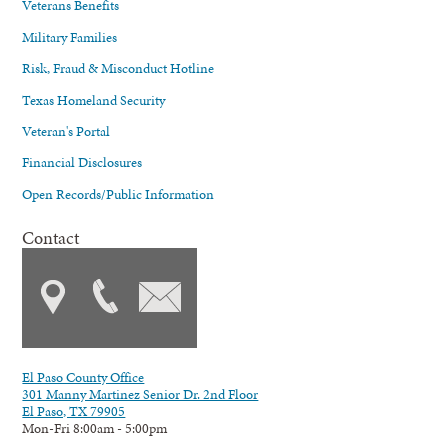
Veterans Benefits
Military Families
Risk, Fraud & Misconduct Hotline
Texas Homeland Security
Veteran's Portal
Financial Disclosures
Open Records/Public Information
Contact
El Paso County Office
301 Manny Martinez Senior Dr. 2nd Floor
El Paso, TX 79905
Mon-Fri 8:00am - 5:00pm