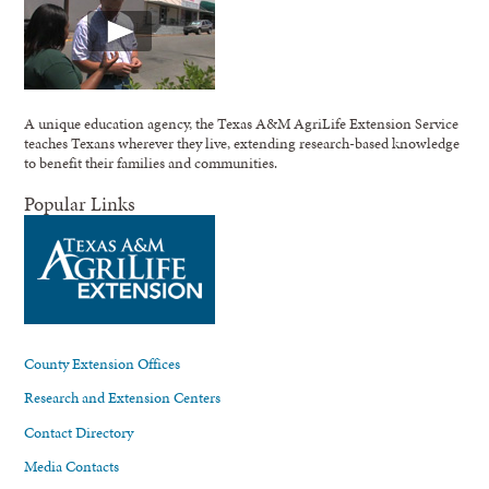
A unique education agency, the Texas A&M AgriLife Extension Service
teaches Texans wherever they live, extending research-based knowledge
to benefit their families and communities.
Popular Links
County Extension Offices
Research and Extension Centers
Contact Directory
Media Contacts