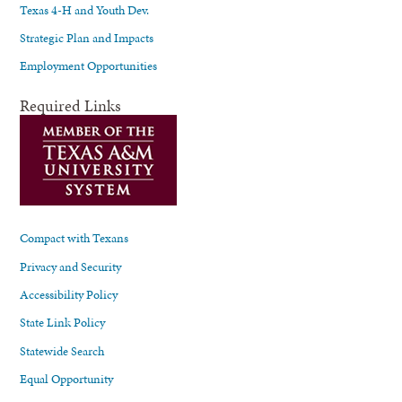
Texas 4-H and Youth Dev.
Strategic Plan and Impacts
Employment Opportunities
Required Links
Compact with Texans
Privacy and Security
Accessibility Policy
State Link Policy
Statewide Search
Equal Opportunity