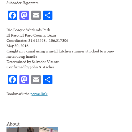
Suborder Zygoptera
Facebook
Mastodon
Email
Share
Rio Bosque Wetlands Park
El Paso, El Paso County, Texas
Coordinates: 31.645598, -106.317306
May 30, 2016
Caught in a canal using a metal kitchen strainer attached to a one-
meter-long handle
Determined by Salvador Vitanza
Confirmed by John S. Ascher
Facebook
Mastodon
Email
Share
Bookmark the
permalink
.
About