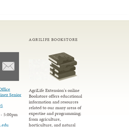
AGRILIFE BOOKSTORE
Office
AgriLife Extension's online
inez Senior
Bookstore offers educational
information and resources
05
related to our many areas of
expertise and programming;
 - 5:00pm
from agriculture,
u.edu
horticulture, and natural