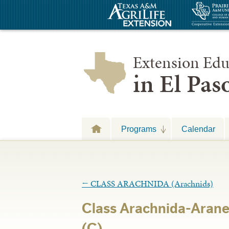
Extension Edu
in El Pa
Programs
Calendar
←
CLASS ARACHNIDA (Arachnids)
Class Arachnida-Arane
(C)