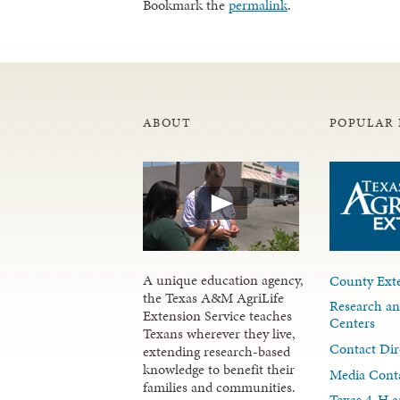
Bookmark the
permalink
.
ABOUT
POPULAR 
A unique education agency,
County Exte
the Texas A&M AgriLife
Research an
Extension Service teaches
Centers
Texans wherever they live,
Contact Dir
extending research-based
knowledge to benefit their
Media Cont
families and communities.
Texas 4-H a