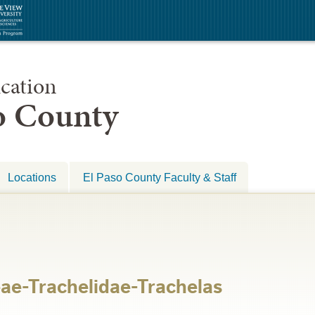
cation
so County
Locations
El Paso County Faculty & Staff
ae-Trachelidae-Trachelas