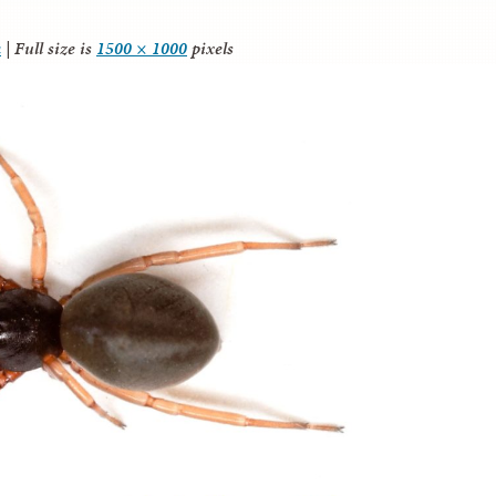
a
|
Full size is
1500 × 1000
pixels