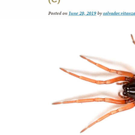
Posted on
June 20, 2019
by
salvador.vitanz