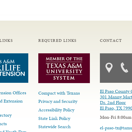
LINKS
REQUIRED LINKS
CONTACT
El Paso County 
nsion Offices
Compact with Texans
301 Manny Mart
d Extension
Privacy and Security
Dr. 2nd Floor
El Paso, TX 799
Accessibility Policy
ectory
Mon-Fri 8:00am
State Link Policy
acts
Statewide Search
el-paso-tx@tam
nd Youth Dev.