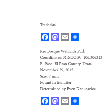
Trachelas
Facebook
Mastodon
Email
Share
Rio Bosque Wetlands Park
Coordinates: 31.643249, -106.306213
El Paso, El Paso County, Texas
November 29, 2015
Size: 7 mm
Found in leaf litter
Determined by Even Dankowicz
Facebook
Mastodon
Email
Share