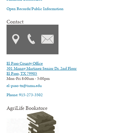
Open Records/Public Information
Contact
El Paso County Office
301 Manny Martinez Senior Dr. 2nd Floor
El Paso, TX 79905
Mon-Fri 8:00am - 5:00pm
el-paso-tx@tamu.edu
Phone: 915-273-3502
AgriLife Bookstore