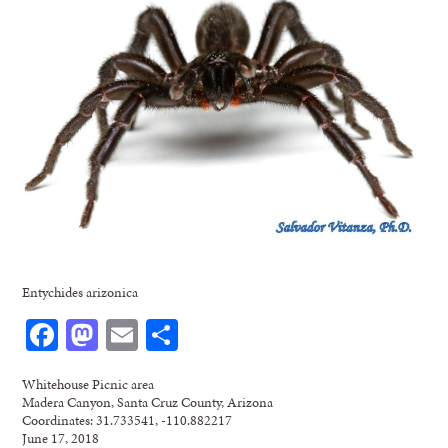
Entychides arizonica
Facebook
Mastodon
Email
Share
Whitehouse Picnic area
Madera Canyon, Santa Cruz County, Arizona
Coordinates: 31.733541, -110.882217
June 17, 2018