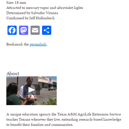
Size: 18 mm
Attracted to mercury vapor and ultraviolet lights
Determined by Salvador Vitanza
Confirmed by Jeff Hollenbeck
Facebook
Mastodon
Email
Share
Bookmark the
permalink
.
About
A unique education agency, the Texas A&M AgriLife Extension Service
teaches Texans wherever they live, extending research-based knowledge
to benefit their families and communities.