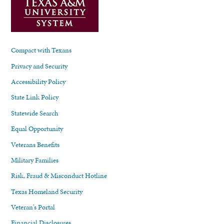
Compact with Texans
Privacy and Security
Accessibility Policy
State Link Policy
Statewide Search
Equal Opportunity
Veterans Benefits
Military Families
Risk, Fraud & Misconduct Hotline
Texas Homeland Security
Veteran's Portal
Financial Disclosures