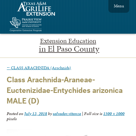
Menu
Extension Education
in El Paso County
←
CLASS ARACHNIDA (Arachnids)
Class Arachnida-Araneae-
Euctenizidae-Entychides arizonica
MALE (D)
Posted on
July 12, 2018
by
salvador.vitanza
|
Full size is
1500 × 1000
pixels