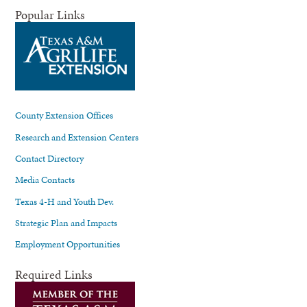
Popular Links
County Extension Offices
Research and Extension Centers
Contact Directory
Media Contacts
Texas 4-H and Youth Dev.
Strategic Plan and Impacts
Employment Opportunities
Required Links