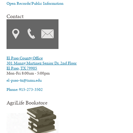
Open Records/Public Information
Contact
El Paso County Office
301 Manny Martinez Senior Dr. 2nd Floor
El Paso, TX 79905
Mon-Fri 8:00am - 5:00pm
el-paso-tx@tamu.edu
Phone: 915-273-3502
AgriLife Bookstore