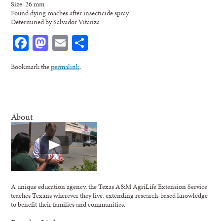
Size: 26 mm
Found dying roaches after insecticide spray
Determined by Salvador Vitanza
Facebook
Mastodon
Email
Share
Bookmark the
permalink
.
About
A unique education agency, the Texas A&M AgriLife Extension Service
teaches Texans wherever they live, extending research-based knowledge
to benefit their families and communities.