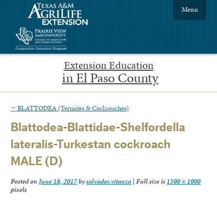
Menu
Extension Education
in El Paso County
←
BLATTODEA (Termites & Cockroaches)
Blattodea-Blattidae-Shelfordella
lateralis-Turkestan cockroach
MALE (D)
Posted on
June 18, 2017
by
salvador.vitanza
|
Full size is
1500 × 1000
pixels