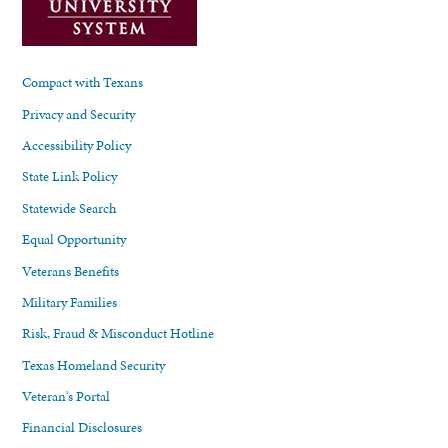
Compact with Texans
Privacy and Security
Accessibility Policy
State Link Policy
Statewide Search
Equal Opportunity
Veterans Benefits
Military Families
Risk, Fraud & Misconduct Hotline
Texas Homeland Security
Veteran's Portal
Financial Disclosures