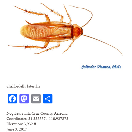
Shelfordella lateralis
Facebook
Mastodon
Email
Share
Nogales, Santa Cruz County, Arizona
Coordinates: 31.335337, -110.937873
Elevation: 3,932 ft
June 3, 2017