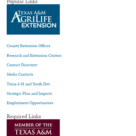
Popular Links
County Extension Offices
Research and Extension Centers
Contact Directory
Media Contacts
Texas 4-H and Youth Dev.
Strategic Plan and Impacts
Employment Opportunities
Required Links