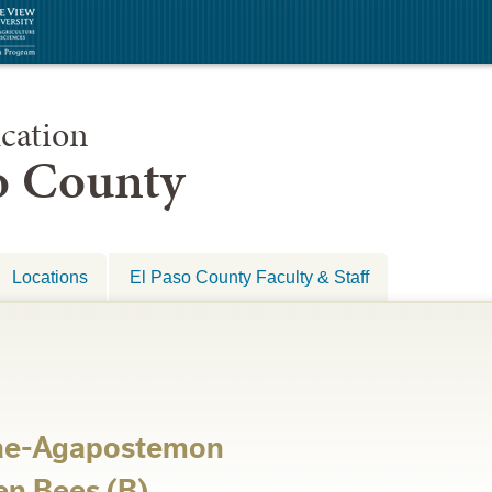
cation
so County
Locations
El Paso County Faculty & Staff
dae-Agapostemon
en Bees (B)