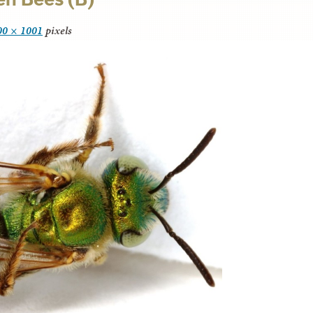
00 × 1001
pixels