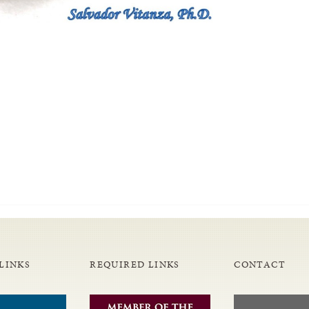
LINKS
REQUIRED LINKS
CONTACT