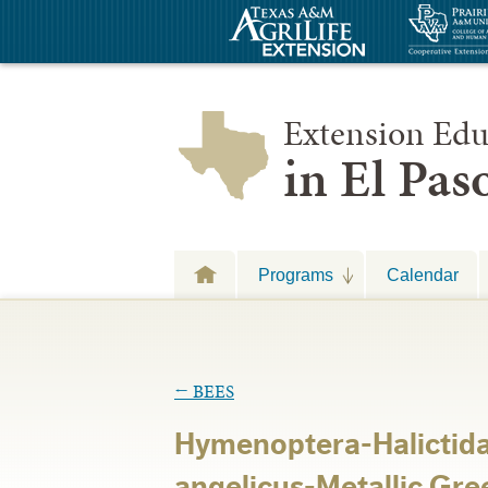
Extension Edu
in El Pa
Programs
Calendar
←
BEES
Hymenoptera-Halicti
angelicus-Metallic Gre