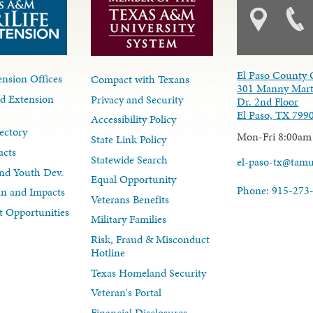
El Paso County 
nsion Offices
Compact with Texans
301 Manny Mart
d Extension
Privacy and Security
Dr. 2nd Floor
El Paso, TX 799
Accessibility Policy
ectory
Mon-Fri 8:00am
State Link Policy
acts
Statewide Search
el-paso-tx@tam
nd Youth Dev.
Equal Opportunity
Phone: 915-273
lan and Impacts
Veterans Benefits
 Opportunities
Military Families
Risk, Fraud & Misconduct
Hotline
Texas Homeland Security
Veteran's Portal
Financial Disclosures