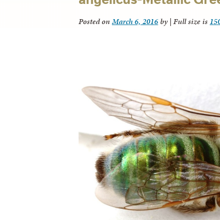
Posted on
March 6, 2016
by
|
Full size is
15