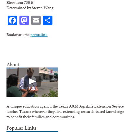
Elevation: 730 ft
Determined by Steven Wang
Facebook
Mastodon
Email
Share
Bookmark the
permalink
.
About
A unique education agency, the Texas A&M AgriLife Extension Service
teaches Texans wherever they live, extending research-based knowledge
to benefit their families and communities.
Popular Links