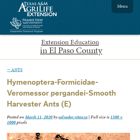
Menu
Extension Education
in El Paso County
←
ANTS
Hymenoptera-Formicidae-
Veromessor pergandei-Smooth
Harvester Ants (E)
Posted on
March 11, 2020
by
salvador.vitanza
|
Full size is
1500 ×
1000
pixels