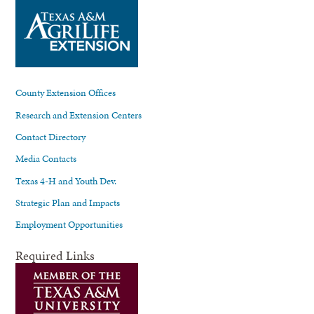
County Extension Offices
Research and Extension Centers
Contact Directory
Media Contacts
Texas 4-H and Youth Dev.
Strategic Plan and Impacts
Employment Opportunities
Required Links