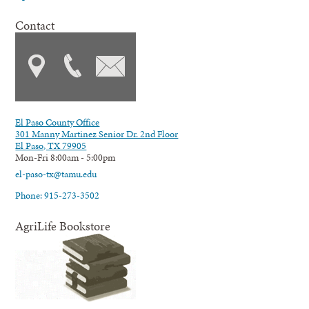
Contact
El Paso County Office
301 Manny Martinez Senior Dr. 2nd Floor
El Paso, TX 79905
Mon-Fri 8:00am - 5:00pm
el-paso-tx@tamu.edu
Phone: 915-273-3502
AgriLife Bookstore