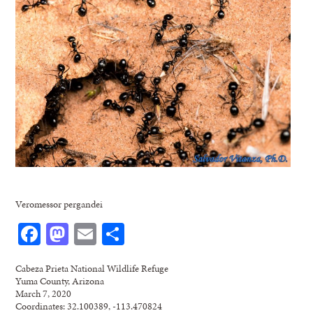
Veromessor pergandei
Facebook
Mastodon
Email
Share
Cabeza Prieta National Wildlife Refuge
Yuma County, Arizona
March 7, 2020
Coordinates: 32.100389, -113.470824