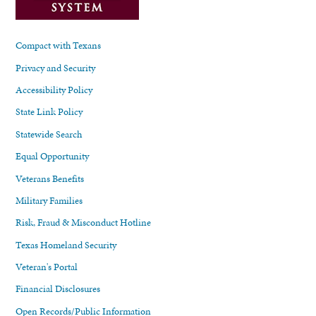
Compact with Texans
Privacy and Security
Accessibility Policy
State Link Policy
Statewide Search
Equal Opportunity
Veterans Benefits
Military Families
Risk, Fraud & Misconduct Hotline
Texas Homeland Security
Veteran's Portal
Financial Disclosures
Open Records/Public Information