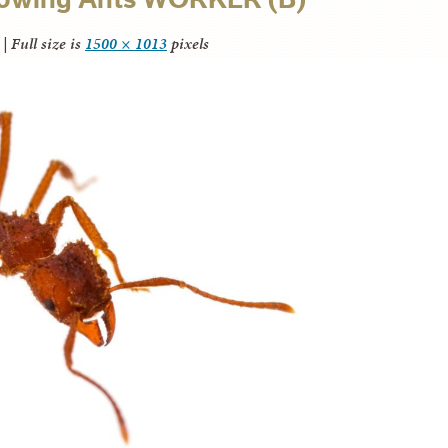
|
Full size is
1500 × 1013
pixels