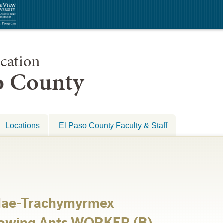
cation
so County
Locations
El Paso County Faculty & Staff
dae-Trachymyrmex
rowing Ants WORKER (B)