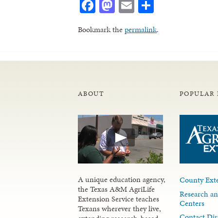
Facebook
Mastodon
Email
Share
Bookmark the
permalink
.
ABOUT
POPULAR 
A unique education agency,
County Exte
the Texas A&M AgriLife
Research an
Extension Service teaches
Centers
Texans wherever they live,
Contact Dir