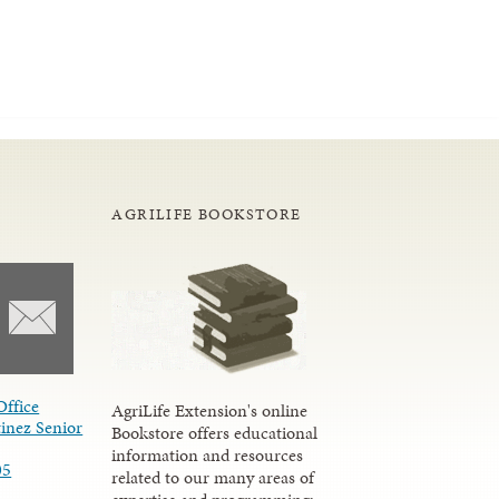
AGRILIFE BOOKSTORE
Office
AgriLife Extension's online
inez Senior
Bookstore offers educational
information and resources
05
related to our many areas of