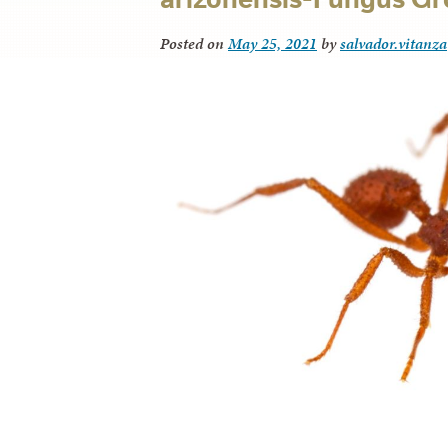
Posted on
May 25, 2021
by
salvador.vitanza