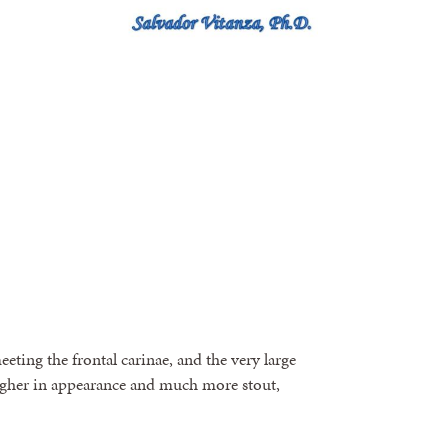
eting the frontal carinae, and the very large
ougher in appearance and much more stout,