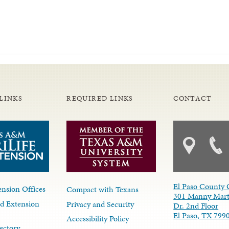
LINKS
REQUIRED LINKS
CONTACT
El Paso County 
nsion Offices
Compact with Texans
301 Manny Mart
d Extension
Privacy and Security
Dr. 2nd Floor
El Paso, TX 799
Accessibility Policy
ectory