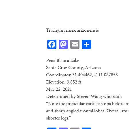
Trachymyrmex arizonensis
Facebook
Mastodon
Email
Share
Pena Blanca Lake
Santa Cruz County, Arizona
Coordinates: 31.404462, -111.087858
Elevation: 3,852 ft
May 22, 2021
Determined by Steven Wang who said:
“Note the preocular carinae stops before me
and sharp angled frontal lobes. Overall r
shorter legs.”