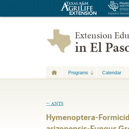
Extension Edu
in El Pa
Programs
Calendar
←
ANTS
Hymenoptera-Formici
arizonensis-Fungus G