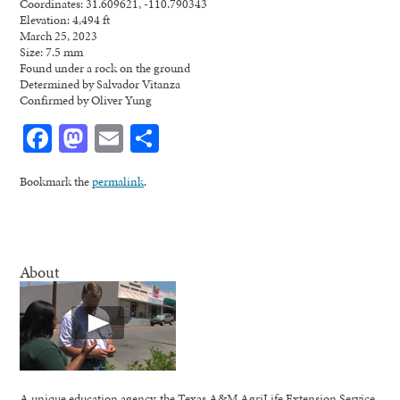
Coordinates: 31.609621, -110.790343
Elevation: 4,494 ft
March 25, 2023
Size: 7.5 mm
Found under a rock on the ground
Determined by Salvador Vitanza
Confirmed by Oliver Yung
Facebook
Mastodon
Email
Share
Bookmark the
permalink
.
About
A unique education agency, the Texas A&M AgriLife Extension Service