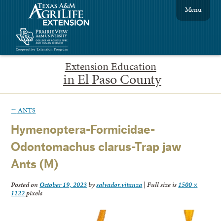
Menu
Extension Education
in El Paso County
←
ANTS
Hymenoptera-Formicidae-
Odontomachus clarus-Trap jaw
Ants (M)
Posted on
October 19, 2023
by
salvador.vitanza
|
Full size is
1500 ×
1122
pixels