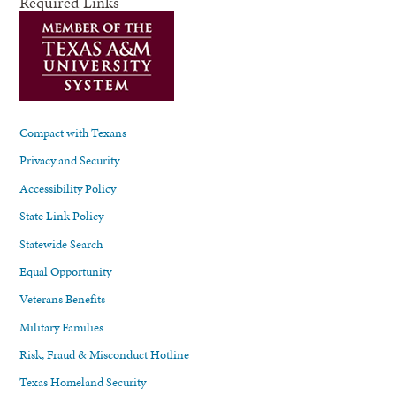
Required Links
Compact with Texans
Privacy and Security
Accessibility Policy
State Link Policy
Statewide Search
Equal Opportunity
Veterans Benefits
Military Families
Risk, Fraud & Misconduct Hotline
Texas Homeland Security