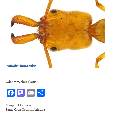
Odontomachus clarus
Facebook
Mastodon
Email
Share
Temporal Canyon
Santa Cruz County, Arizona