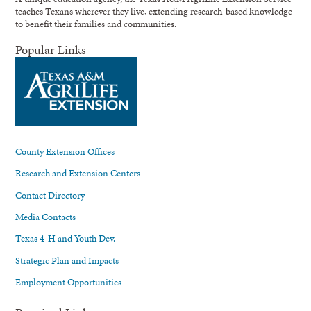
teaches Texans wherever they live, extending research-based knowledge
to benefit their families and communities.
Popular Links
County Extension Offices
Research and Extension Centers
Contact Directory
Media Contacts
Texas 4-H and Youth Dev.
Strategic Plan and Impacts
Employment Opportunities