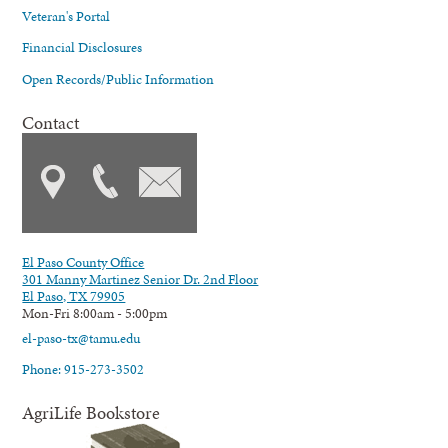
Veteran's Portal
Financial Disclosures
Open Records/Public Information
Contact
El Paso County Office
301 Manny Martinez Senior Dr. 2nd Floor
El Paso, TX 79905
Mon-Fri 8:00am - 5:00pm
el-paso-tx@tamu.edu
Phone: 915-273-3502
AgriLife Bookstore