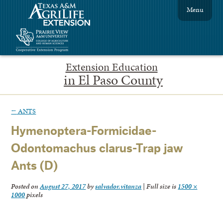
Menu
Extension Education
in El Paso County
←
ANTS
Hymenoptera-Formicidae-
Odontomachus clarus-Trap jaw
Ants (D)
Posted on
August 27, 2017
by
salvador.vitanza
|
Full size is
1500 ×
1000
pixels