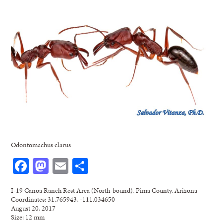
Odontomachus clarus
Facebook
Mastodon
Email
Share
I-19 Canoa Ranch Rest Area (North-bound), Pima County, Arizona
Coordinates: 31.765943, -111.034650
August 20, 2017
Size: 12 mm