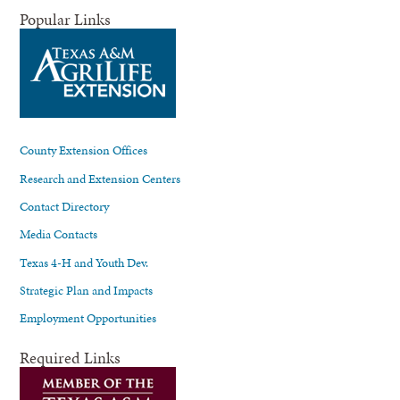
Popular Links
County Extension Offices
Research and Extension Centers
Contact Directory
Media Contacts
Texas 4-H and Youth Dev.
Strategic Plan and Impacts
Employment Opportunities
Required Links