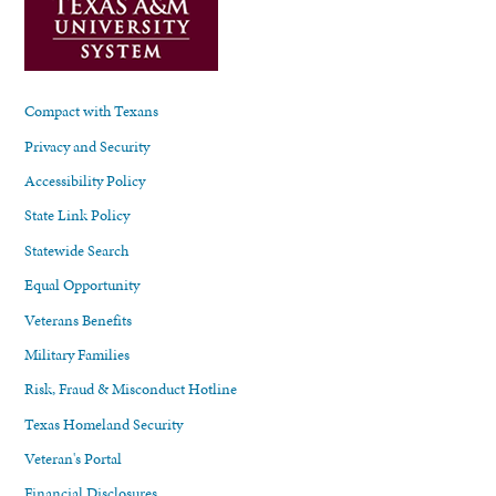
Compact with Texans
Privacy and Security
Accessibility Policy
State Link Policy
Statewide Search
Equal Opportunity
Veterans Benefits
Military Families
Risk, Fraud & Misconduct Hotline
Texas Homeland Security
Veteran's Portal
Financial Disclosures