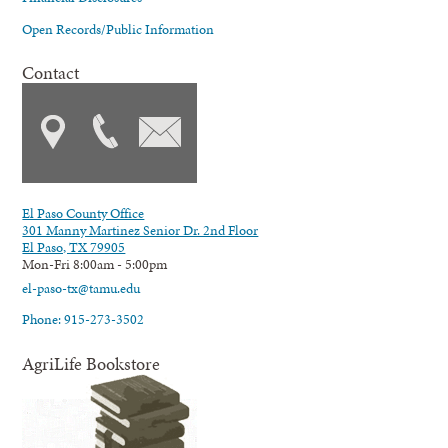
Open Records/Public Information
Contact
El Paso County Office
301 Manny Martinez Senior Dr. 2nd Floor
El Paso, TX 79905
Mon-Fri 8:00am - 5:00pm
el-paso-tx@tamu.edu
Phone: 915-273-3502
AgriLife Bookstore