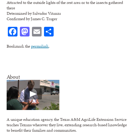
Attracted to the outside lights of the rest area or to the insects gathered
there
Determined by Salvador Vitanza
Confirmed by James C. Trager
Facebook
Mastodon
Email
Share
Bookmark the
permalink
.
About
A unique education agency, the Texas A&M AgriLife Extension Service
teaches Texans wherever they live, extending research-based knowledge
to benefit their families and communities.