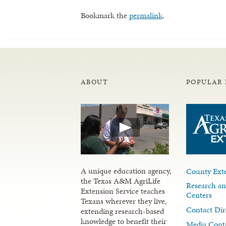
Bookmark the
permalink
.
ABOUT
POPULAR 
A unique education agency,
County Exte
the Texas A&M AgriLife
Research an
Extension Service teaches
Centers
Texans wherever they live,
Contact Dir
extending research-based
knowledge to benefit their
Media Cont