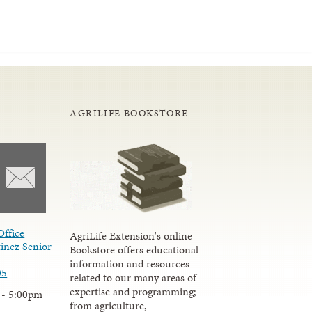
AGRILIFE BOOKSTORE
Office
AgriLife Extension's online
inez Senior
Bookstore offers educational
information and resources
05
related to our many areas of
expertise and programming;
 - 5:00pm
from agriculture,