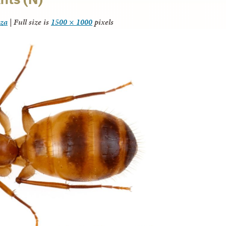
nza
|
Full size is
1500 × 1000
pixels