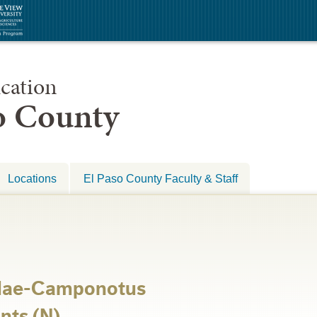
cation
so County
Locations
El Paso County Faculty & Staff
dae-Camponotus
nts (N)