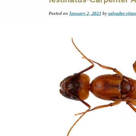
Posted on
January 2, 2023
by
salvador.vita