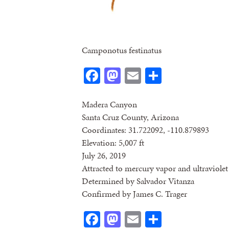
Camponotus festinatus
Facebook
Mastodon
Email
Share
Madera Canyon
Santa Cruz County, Arizona
Coordinates: 31.722092, -110.879893
Elevation: 5,007 ft
July 26, 2019
Attracted to mercury vapor and ultraviolet 
Determined by Salvador Vitanza
Confirmed by James C. Trager
Facebook
Mastodon
Email
Share