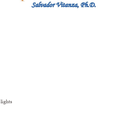
lights