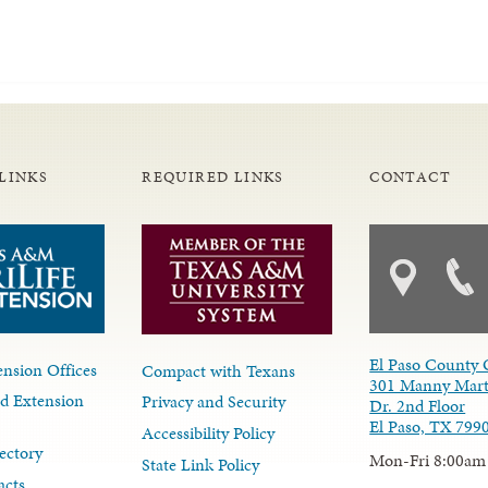
LINKS
REQUIRED LINKS
CONTACT
El Paso County 
nsion Offices
Compact with Texans
301 Manny Mart
d Extension
Privacy and Security
Dr. 2nd Floor
El Paso, TX 799
Accessibility Policy
ectory
Mon-Fri 8:00am
State Link Policy
acts