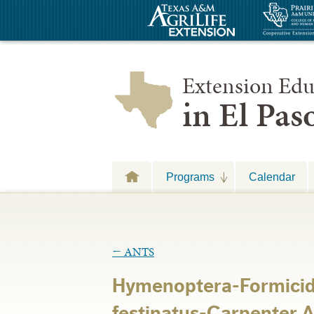
Extension Edu
in El Pa
Programs
Calendar
←
ANTS
Hymenoptera-Formici
festinatus-Carpenter A