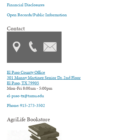
Financial Disclosures
Open Records/Public Information
Contact
El Paso County Office
301 Manny Martinez Senior Dr. 2nd Floor
El Paso, TX 79905
Mon-Fri 8:00am - 5:00pm
el-paso-tx@tamu.edu
Phone: 915-273-3502
AgriLife Bookstore