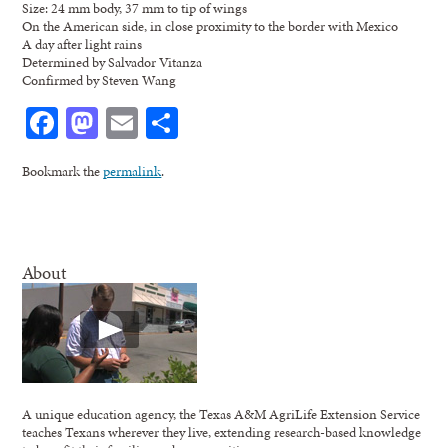
Size: 24 mm body, 37 mm to tip of wings
On the American side, in close proximity to the border with Mexico
A day after light rains
Determined by Salvador Vitanza
Confirmed by Steven Wang
Facebook
Mastodon
Email
Share
Bookmark the
permalink
.
About
A unique education agency, the Texas A&M AgriLife Extension Service
teaches Texans wherever they live, extending research-based knowledge