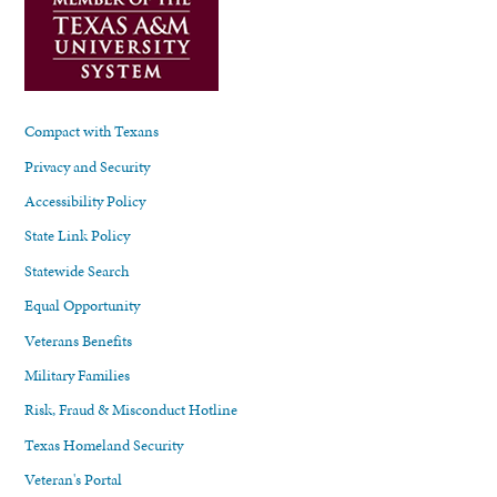
Compact with Texans
Privacy and Security
Accessibility Policy
State Link Policy
Statewide Search
Equal Opportunity
Veterans Benefits
Military Families
Risk, Fraud & Misconduct Hotline
Texas Homeland Security
Veteran's Portal