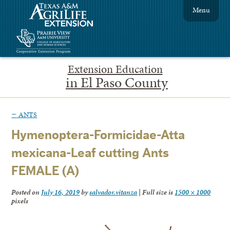
Menu
Extension Education
in El Paso County
←
ANTS
Hymenoptera-Formicidae-Atta
mexicana-Leaf cutting Ants
FEMALE (A)
Posted on
July 16, 2019
by
salvador.vitanza
|
Full size is
1500 × 1000
pixels