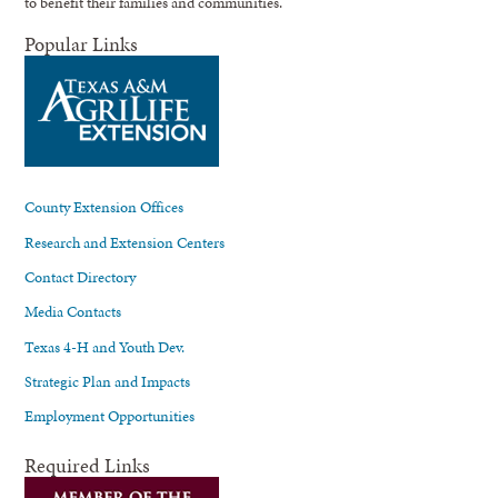
to benefit their families and communities.
Popular Links
County Extension Offices
Research and Extension Centers
Contact Directory
Media Contacts
Texas 4-H and Youth Dev.
Strategic Plan and Impacts
Employment Opportunities
Required Links