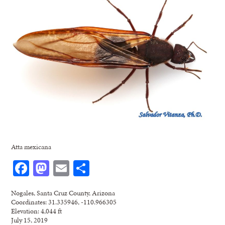
Atta mexicana
Facebook
Mastodon
Email
Share
Nogales, Santa Cruz County, Arizona
Coordinates: 31.335946, -110.966305
Elevation: 4,044 ft
July 15, 2019