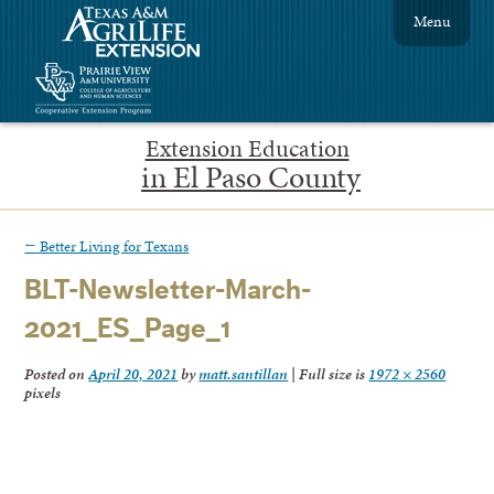
Menu
Extension Education
in El Paso County
←
Better Living for Texans
BLT-Newsletter-March-
2021_ES_Page_1
Posted on
April 20, 2021
by
matt.santillan
|
Full size is
1972 × 2560
pixels