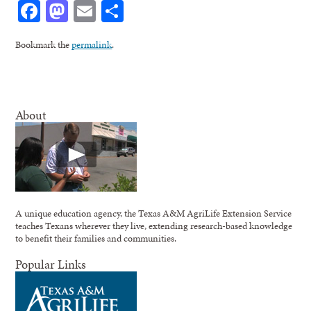
Facebook
Mastodon
Email
Share
Bookmark the
permalink
.
About
A unique education agency, the Texas A&M AgriLife Extension Service
teaches Texans wherever they live, extending research-based knowledge
to benefit their families and communities.
Popular Links