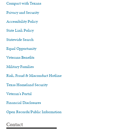
Compact with Texans
Privacy and Security
Accessibility Policy
State Link Policy
Statewide Search
Equal Opportunity
Veterans Benefits
Military Families
Risk, Fraud & Misconduct Hotline
Texas Homeland Security
Veteran's Portal
Financial Disclosures
Open Records/Public Information
Contact