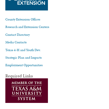
County Extension Offices
Research and Extension Centers
Contact Directory
Media Contacts
Texas 4-H and Youth Dev.
Strategic Plan and Impacts
Employment Opportunities
Required Links