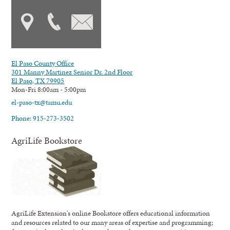
El Paso County Office
301 Manny Martinez Senior Dr. 2nd Floor
El Paso, TX 79905
Mon-Fri 8:00am - 5:00pm
el-paso-tx@tamu.edu
Phone: 915-273-3502
AgriLife Bookstore
AgriLife Extension's online Bookstore offers educational information
and resources related to our many areas of expertise and programming;