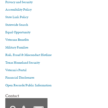
Privacy and Security
Accessibility Policy
State Link Policy
Statewide Search
Equal Opportunity
Veterans Benefits
Military Families
Risk, Fraud & Misconduct Hotline
Texas Homeland Security
Veteran's Portal
Financial Disclosures
Open Records/Public Information
Contact