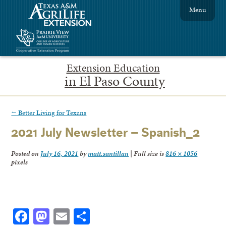
Menu
Extension Education
in El Paso County
←
Better Living for Texans
2021 July Newsletter – Spanish_2
Posted on
July 16, 2021
by
matt.santillan
|
Full size is
816 × 1056
pixels
Facebook
Mastodon
Email
Share