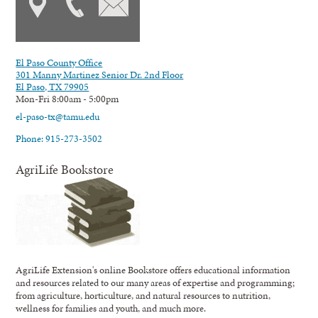
El Paso County Office
301 Manny Martinez Senior Dr. 2nd Floor
El Paso, TX 79905
Mon-Fri 8:00am - 5:00pm
el-paso-tx@tamu.edu
Phone: 915-273-3502
AgriLife Bookstore
AgriLife Extension's online Bookstore offers educational information
and resources related to our many areas of expertise and programming;
from agriculture, horticulture, and natural resources to nutrition,
wellness for families and youth, and much more.