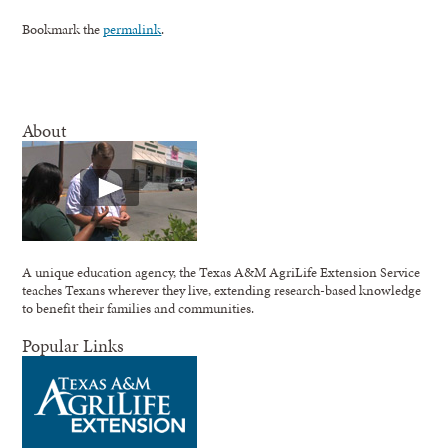
Bookmark the
permalink
.
About
A unique education agency, the Texas A&M AgriLife Extension Service
teaches Texans wherever they live, extending research-based knowledge
to benefit their families and communities.
Popular Links