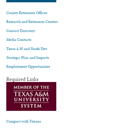
County Extension Offices
Research and Extension Centers
Contact Directory
Media Contacts
Texas 4-H and Youth Dev.
Strategic Plan and Impacts
Employment Opportunities
Required Links
Compact with Texans