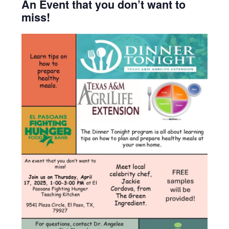
An Event that you don’t want to
miss!