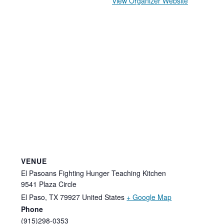
View Organizer Website
VENUE
El Pasoans Fighting Hunger Teaching Kitchen
9541 Plaza Circle
El Paso
,
TX
79927
United States
+ Google Map
Phone
(915)298-0353