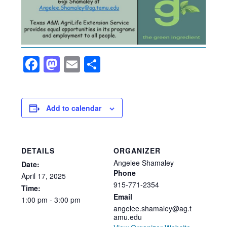
Facebook
Mastodon
Email
Share
Add to calendar
DETAILS
ORGANIZER
Angelee Shamaley
Date:
Phone
April
17,
2025
915-771-2354
Time:
Email
1:00
pm
-
3:00
pm
angelee.shamaley@ag.t
amu.edu