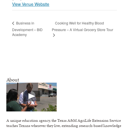
View Venue Website
Cooking Well for Healthy Blood
Business in
Development – BID
Pressure – A Virtual Grocery Store Tour
Academy
About
A unique education agency, the Texas A&M AgriLife Extension Service
teaches Texans wherever they live, extending research-based knowledge