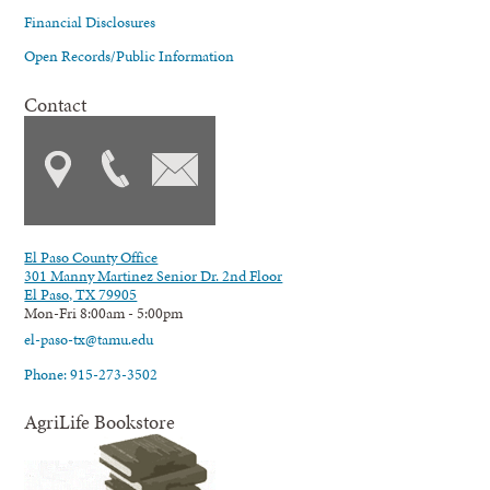
Financial Disclosures
Open Records/Public Information
Contact
El Paso County Office
301 Manny Martinez Senior Dr. 2nd Floor
El Paso, TX 79905
Mon-Fri 8:00am - 5:00pm
el-paso-tx@tamu.edu
Phone: 915-273-3502
AgriLife Bookstore