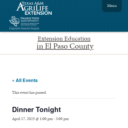
Menu
Extension Education
in El Paso County
« All Events
This event has passed.
Dinner Tonight
April 17, 2025 @ 1:00 pm
-
3:00 pm