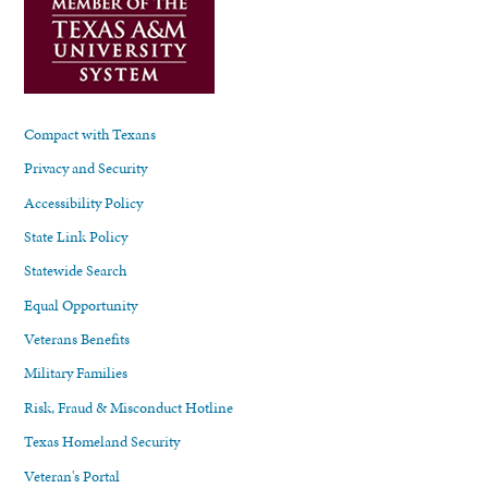
Compact with Texans
Privacy and Security
Accessibility Policy
State Link Policy
Statewide Search
Equal Opportunity
Veterans Benefits
Military Families
Risk, Fraud & Misconduct Hotline
Texas Homeland Security
Veteran's Portal