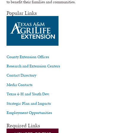
to benefit their families and communities.
Popular Links
County Extension Offices
Research and Extension Centers
Contact Directory
Media Contacts
Texas 4-H and Youth Dev.
Strategic Plan and Impacts
Employment Opportunities
Required Links