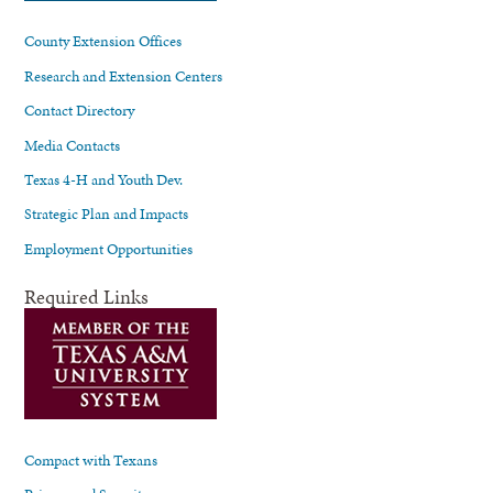
County Extension Offices
Research and Extension Centers
Contact Directory
Media Contacts
Texas 4-H and Youth Dev.
Strategic Plan and Impacts
Employment Opportunities
Required Links
Compact with Texans