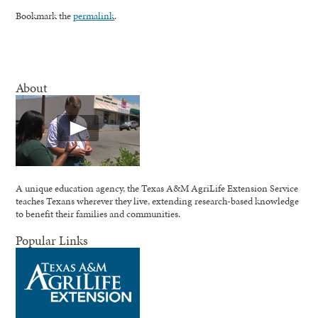
Bookmark the
permalink
.
About
A unique education agency, the Texas A&M AgriLife Extension Service
teaches Texans wherever they live, extending research-based knowledge
to benefit their families and communities.
Popular Links