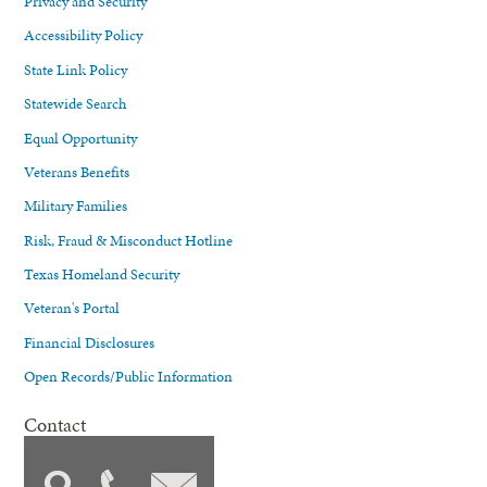
Privacy and Security
Accessibility Policy
State Link Policy
Statewide Search
Equal Opportunity
Veterans Benefits
Military Families
Risk, Fraud & Misconduct Hotline
Texas Homeland Security
Veteran's Portal
Financial Disclosures
Open Records/Public Information
Contact