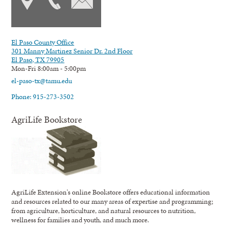
El Paso County Office
301 Manny Martinez Senior Dr. 2nd Floor
El Paso, TX 79905
Mon-Fri 8:00am - 5:00pm
el-paso-tx@tamu.edu
Phone: 915-273-3502
AgriLife Bookstore
AgriLife Extension's online Bookstore offers educational information
and resources related to our many areas of expertise and programming;
from agriculture, horticulture, and natural resources to nutrition,
wellness for families and youth, and much more.