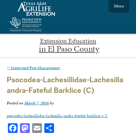
Menu
Extension Education
in El Paso County
←
Integrated Pest Management
Psocodea-Lachesillidae-Lachesilla
andra-Fateful Barklice (C)
Posted on
March 7, 2016
by
psocodea-lachesillidae-lachesilla-andra-fateful-barklice-c-2
Facebook
Mastodon
Email
Share