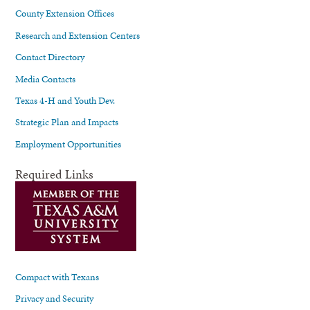
County Extension Offices
Research and Extension Centers
Contact Directory
Media Contacts
Texas 4-H and Youth Dev.
Strategic Plan and Impacts
Employment Opportunities
Required Links
Compact with Texans
Privacy and Security