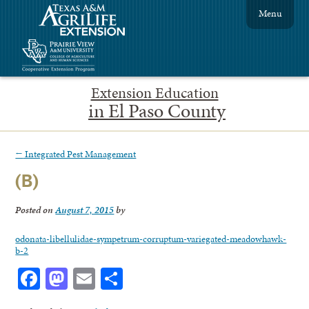
Menu
Extension Education
in El Paso County
←
Integrated Pest Management
(B)
Posted on
August 7, 2015
by
odonata-libellulidae-sympetrum-corruptum-variegated-meadowhawk-
b-2
Facebook
Mastodon
Email
Share