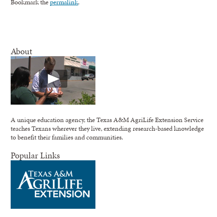
Bookmark the
permalink
.
About
A unique education agency, the Texas A&M AgriLife Extension Service
teaches Texans wherever they live, extending research-based knowledge
to benefit their families and communities.
Popular Links