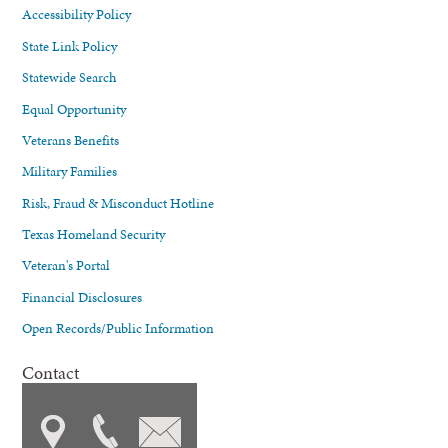
Accessibility Policy
State Link Policy
Statewide Search
Equal Opportunity
Veterans Benefits
Military Families
Risk, Fraud & Misconduct Hotline
Texas Homeland Security
Veteran's Portal
Financial Disclosures
Open Records/Public Information
Contact