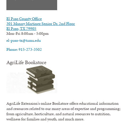
El Paso County Office
301 Manny Martinez Senior Dr. 2nd Floor
El Paso, TX 79905
Mon-Fri 8:00am - 5:00pm
el-paso-tx@tamu.edu
Phone: 915-273-3502
AgriLife Bookstore
AgriLife Extension's online Bookstore offers educational information
and resources related to our many areas of expertise and programming;
from agriculture, horticulture, and natural resources to nutrition,
wellness for families and youth, and much more.