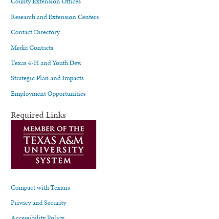
County Extension Offices
Research and Extension Centers
Contact Directory
Media Contacts
Texas 4-H and Youth Dev.
Strategic Plan and Impacts
Employment Opportunities
Required Links
Compact with Texans
Privacy and Security
Accessibility Policy