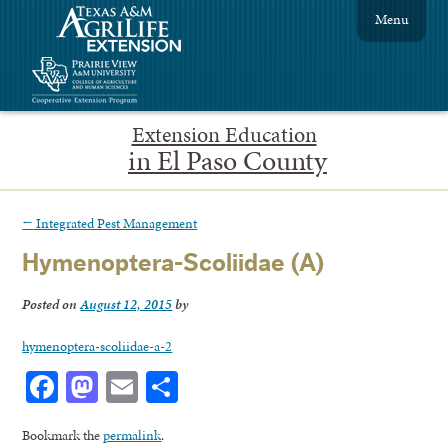
Menu
Extension Education
in El Paso County
←
Integrated Pest Management
Hymenoptera-Scoliidae (A)
Posted on
August 12, 2015
by
hymenoptera-scoliidae-a-2
Facebook
Mastodon
Email
Share
Bookmark the
permalink
.