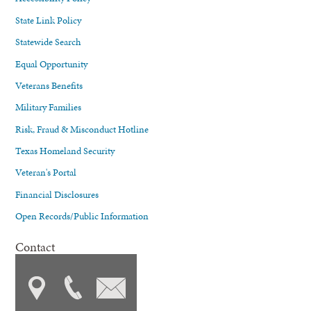
State Link Policy
Statewide Search
Equal Opportunity
Veterans Benefits
Military Families
Risk, Fraud & Misconduct Hotline
Texas Homeland Security
Veteran's Portal
Financial Disclosures
Open Records/Public Information
Contact