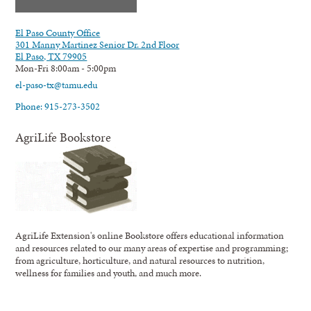
El Paso County Office
301 Manny Martinez Senior Dr. 2nd Floor
El Paso, TX 79905
Mon-Fri 8:00am - 5:00pm
el-paso-tx@tamu.edu
Phone: 915-273-3502
AgriLife Bookstore
AgriLife Extension's online Bookstore offers educational information
and resources related to our many areas of expertise and programming;
from agriculture, horticulture, and natural resources to nutrition,
wellness for families and youth, and much more.