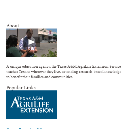
About
A unique education agency, the Texas A&M AgriLife Extension Service
teaches Texans wherever they live, extending research-based knowledge
to benefit their families and communities.
Popular Links