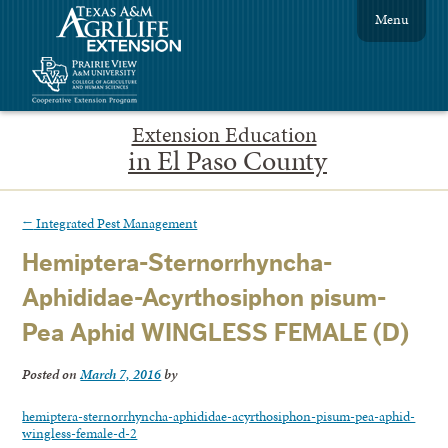
Menu
Extension Education
in El Paso County
←
Integrated Pest Management
Hemiptera-Sternorrhyncha-
Aphididae-Acyrthosiphon pisum-
Pea Aphid WINGLESS FEMALE (D)
Posted on
March 7, 2016
by
hemiptera-sternorrhyncha-aphididae-acyrthosiphon-pisum-pea-aphid-
wingless-female-d-2