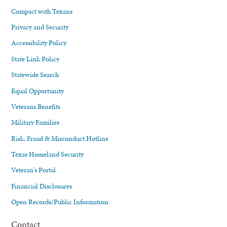
Compact with Texans
Privacy and Security
Accessibility Policy
State Link Policy
Statewide Search
Equal Opportunity
Veterans Benefits
Military Families
Risk, Fraud & Misconduct Hotline
Texas Homeland Security
Veteran's Portal
Financial Disclosures
Open Records/Public Information
Contact