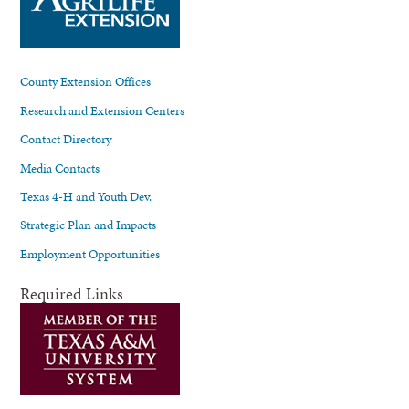
County Extension Offices
Research and Extension Centers
Contact Directory
Media Contacts
Texas 4-H and Youth Dev.
Strategic Plan and Impacts
Employment Opportunities
Required Links