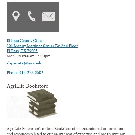
El Paso County Office
301 Manny Martinez Senior Dr. 2nd Floor
El Paso, TX 79905
Mon-Fri 8:00am - 5:00pm
el-paso-tx@tamu.edu
Phone: 915-273-3502
AgriLife Bookstore
AgriLife Extension's online Bookstore offers educational information
and resources related to our many areas of expertise and programming;