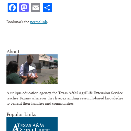
Facebook
Mastodon
Email
Share
Bookmark the
permalink
.
About
A unique education agency, the Texas A&M AgriLife Extension Service
teaches Texans wherever they live, extending research-based knowledge
to benefit their families and communities.
Popular Links