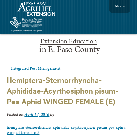
Menu
Extension Education
in El Paso County
←
Integrated Pest Management
Hemiptera-Sternorrhyncha-
Aphididae-Acyrthosiphon pisum-
Pea Aphid WINGED FEMALE (E)
Posted on
April 17, 2016
by
hemiptera-sternorrhyncha-aphididae-acyrthosiphon-pisum-pea-aphid-
winged-female-e-3