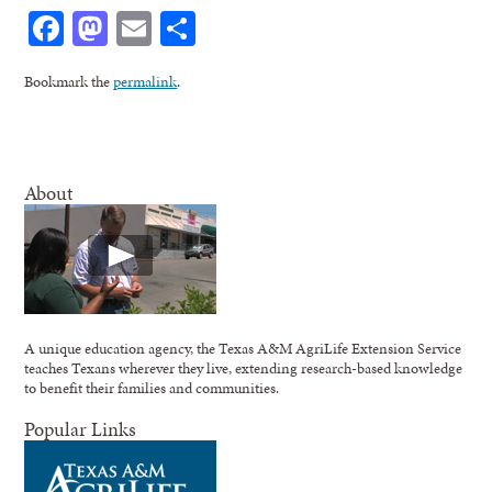
Facebook
Mastodon
Email
Share
Bookmark the
permalink
.
About
A unique education agency, the Texas A&M AgriLife Extension Service
teaches Texans wherever they live, extending research-based knowledge
to benefit their families and communities.
Popular Links