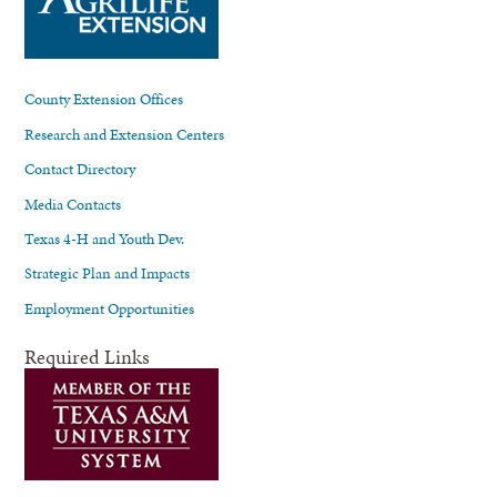
County Extension Offices
Research and Extension Centers
Contact Directory
Media Contacts
Texas 4-H and Youth Dev.
Strategic Plan and Impacts
Employment Opportunities
Required Links