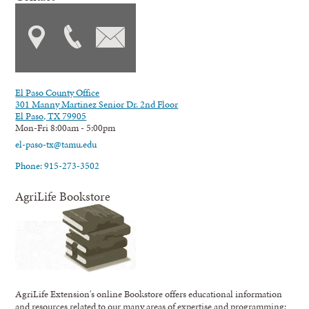
El Paso County Office
301 Manny Martinez Senior Dr. 2nd Floor
El Paso, TX 79905
Mon-Fri 8:00am - 5:00pm
el-paso-tx@tamu.edu
Phone: 915-273-3502
AgriLife Bookstore
AgriLife Extension's online Bookstore offers educational information
and resources related to our many areas of expertise and programming;