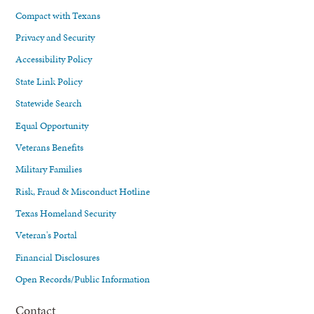
Compact with Texans
Privacy and Security
Accessibility Policy
State Link Policy
Statewide Search
Equal Opportunity
Veterans Benefits
Military Families
Risk, Fraud & Misconduct Hotline
Texas Homeland Security
Veteran's Portal
Financial Disclosures
Open Records/Public Information
Contact