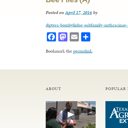
Posted on
April 17, 2016
by
diptera-bombyliidae-subfamily-anthracinae-b
Facebook
Mastodon
Email
Share
Bookmark the
permalink
.
ABOUT
POPULAR 