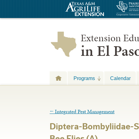
Extension Edu
in El Pa
Programs
Calendar
←
Integrated Pest Management
Diptera-Bombyliidae-S
Bee Flies (A)