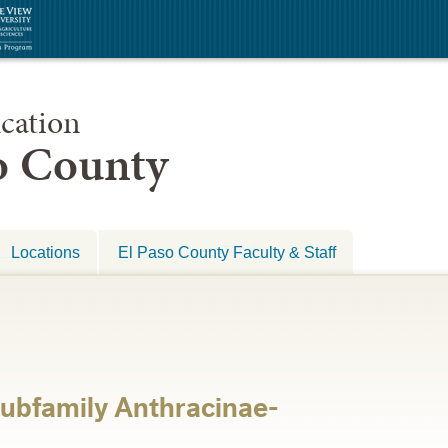
cation
so County
Locations
El Paso County Faculty & Staff
ubfamily Anthracinae-