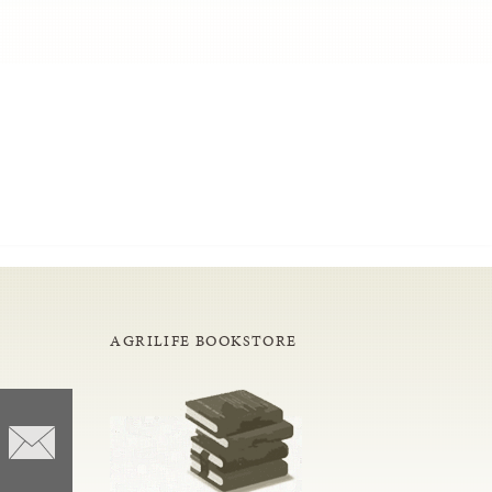
AGRILIFE BOOKSTORE