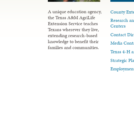
A unique education agency,
County Exte
the Texas A&M AgriLife
Research an
Extension Service teaches
Centers
Texans wherever they live,
Contact Dir
extending research-based
knowledge to benefit their
Media Cont
families and communities.
Texas 4-H a
Strategic P
Employment