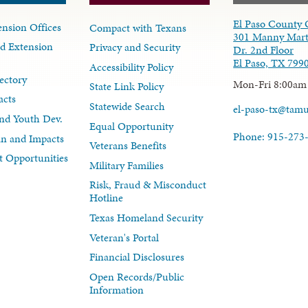
El Paso County 
nsion Offices
Compact with Texans
301 Manny Mart
d Extension
Privacy and Security
Dr. 2nd Floor
El Paso, TX 799
Accessibility Policy
ectory
Mon-Fri 8:00am
State Link Policy
acts
Statewide Search
el-paso-tx@tam
nd Youth Dev.
Equal Opportunity
Phone: 915-273
lan and Impacts
Veterans Benefits
 Opportunities
Military Families
Risk, Fraud & Misconduct
Hotline
Texas Homeland Security
Veteran's Portal
Financial Disclosures
Open Records/Public
Information