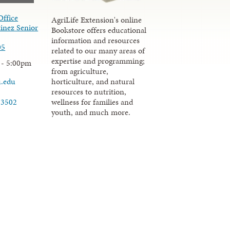
Office
AgriLife Extension's online
inez Senior
Bookstore offers educational
information and resources
05
related to our many areas of
expertise and programming;
 - 5:00pm
from agriculture,
u.edu
horticulture, and natural
resources to nutrition,
wellness for families and
-3502
youth, and much more.