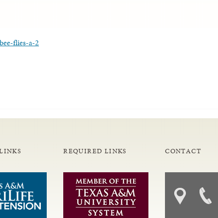
ee-flies-a-2
LINKS
REQUIRED LINKS
CONTACT