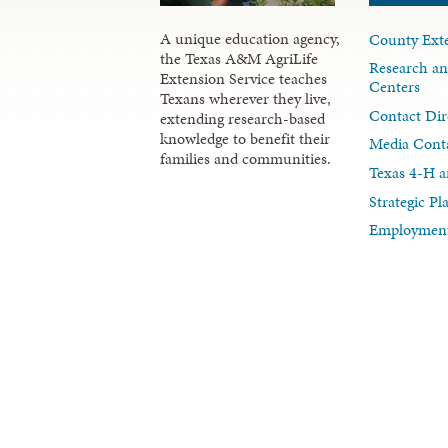
A unique education agency,
County Exte
the Texas A&M AgriLife
Research an
Extension Service teaches
Centers
Texans wherever they live,
Contact Dir
extending research-based
knowledge to benefit their
Media Cont
families and communities.
Texas 4-H a
Strategic P
Employment