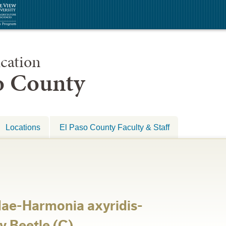
cation
so County
Locations
El Paso County Faculty & Staff
dae-Harmonia axyridis-
y Beetle (C)