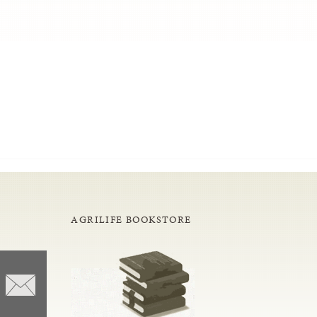
AGRILIFE BOOKSTORE