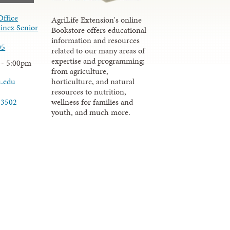
Office
AgriLife Extension's online
inez Senior
Bookstore offers educational
information and resources
05
related to our many areas of
expertise and programming;
 - 5:00pm
from agriculture,
u.edu
horticulture, and natural
resources to nutrition,
wellness for families and
-3502
youth, and much more.