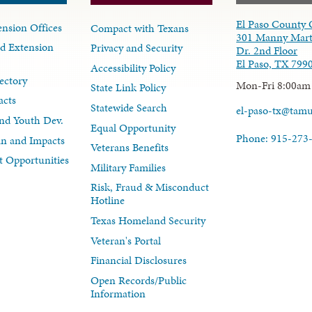
El Paso County 
nsion Offices
Compact with Texans
301 Manny Mart
d Extension
Privacy and Security
Dr. 2nd Floor
El Paso, TX 799
Accessibility Policy
ectory
Mon-Fri 8:00am
State Link Policy
acts
Statewide Search
el-paso-tx@tam
nd Youth Dev.
Equal Opportunity
Phone: 915-273
lan and Impacts
Veterans Benefits
 Opportunities
Military Families
Risk, Fraud & Misconduct
Hotline
Texas Homeland Security
Veteran's Portal
Financial Disclosures
Open Records/Public
Information