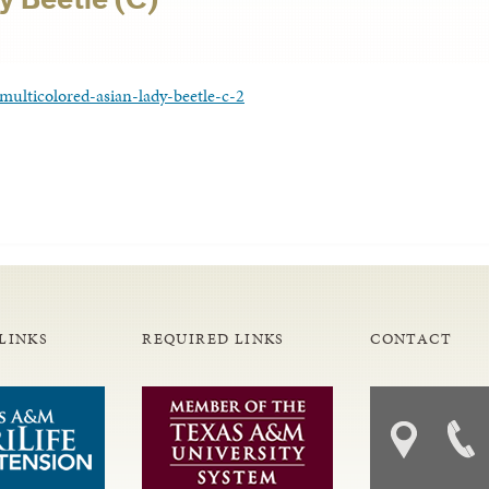
multicolored-asian-lady-beetle-c-2
LINKS
REQUIRED LINKS
CONTACT