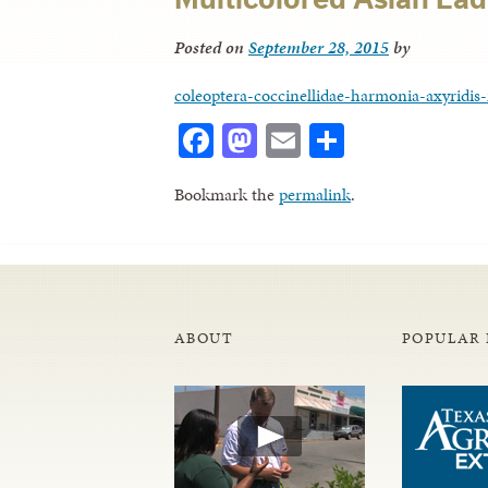
Posted on
September 28, 2015
by
coleoptera-coccinellidae-harmonia-axyridis-
Facebook
Mastodon
Email
Share
Bookmark the
permalink
.
ABOUT
POPULAR 