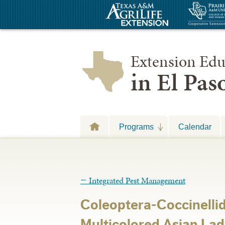
Extension Edu
in El Pa
Programs
Calendar
←
Integrated Pest Management
Coleoptera-Coccinelli
Multicolored Asian Lad