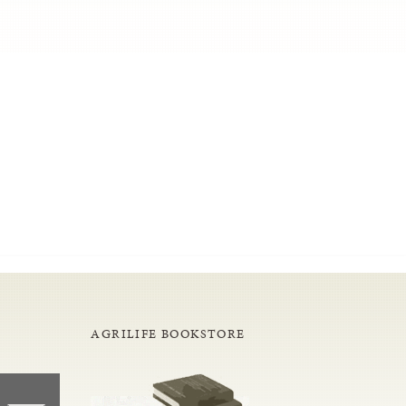
AGRILIFE BOOKSTORE