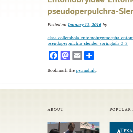
pseudoperpulchra-Slend
Posted on
January 12, 2016
by
class-collembola-entomobryomorpha-entom
pseudoperpulchra-slender-springtails-3-2
Facebook
Mastodon
Email
Share
Bookmark the
permalink
.
ABOUT
POPULAR 