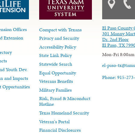
El Paso County 
nsion Offices
Compact with Texans
301 Manny Mart
d Extension
Privacy and Security
Dr. 2nd Floor
El Paso, TX 799
Accessibility Policy
ectory
Mon-Fri 8:00am
State Link Policy
acts
Statewide Search
el-paso-tx@tam
nd Youth Dev.
Equal Opportunity
Phone: 915-273
lan and Impacts
Veterans Benefits
 Opportunities
Military Families
Risk, Fraud & Misconduct
Hotline
Texas Homeland Security
Veteran's Portal
Financial Disclosures