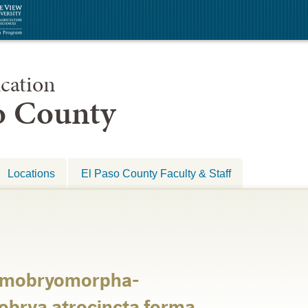
cation
so County
Locations
El Paso County Faculty & Staff
tomobryomorpha-
brya atrocincta forma