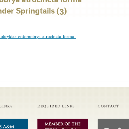
er Springtails (3)
obryidae-entomobrya-atrocincta-forma-
LINKS
REQUIRED LINKS
CONTACT