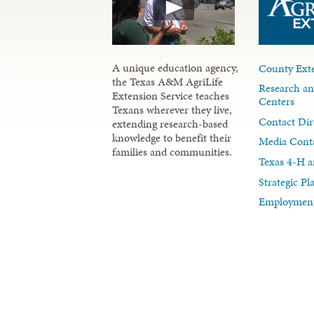
A unique education agency,
County Exte
the Texas A&M AgriLife
Research an
Extension Service teaches
Centers
Texans wherever they live,
Contact Dir
extending research-based
knowledge to benefit their
Media Cont
families and communities.
Texas 4-H a
Strategic P
Employment