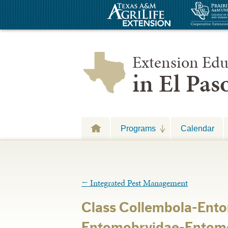
Extension Edu
in El Pa
Programs
Calendar
←
Integrated Pest Management
Class Collembola-En
Entomobryidae-Entomo