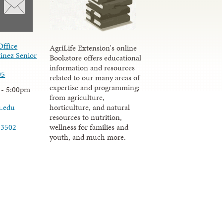
Office
AgriLife Extension's online
inez Senior
Bookstore offers educational
information and resources
05
related to our many areas of
expertise and programming;
 - 5:00pm
from agriculture,
u.edu
horticulture, and natural
resources to nutrition,
wellness for families and
-3502
youth, and much more.