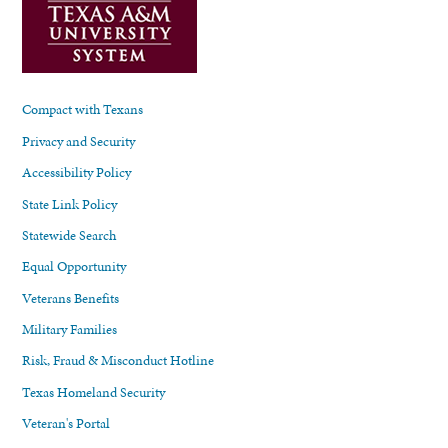
Compact with Texans
Privacy and Security
Accessibility Policy
State Link Policy
Statewide Search
Equal Opportunity
Veterans Benefits
Military Families
Risk, Fraud & Misconduct Hotline
Texas Homeland Security
Veteran's Portal