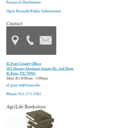
Financial Disclosures
Open Records/Public Information
Contact
El Paso County Office
301 Manny Martinez Senior Dr. 2nd Floor
El Paso, TX 79905
Mon-Fri 8:00am - 5:00pm
el-paso-tx@tamu.edu
Phone: 915-273-3502
AgriLife Bookstore