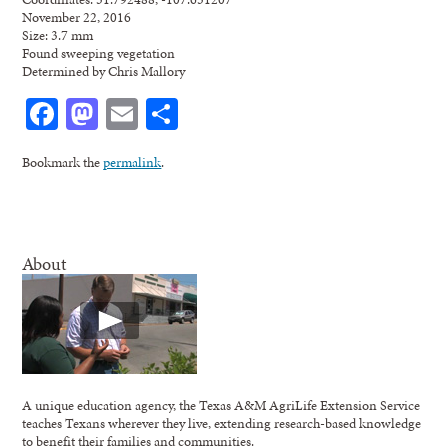
November 22, 2016
Size: 3.7 mm
Found sweeping vegetation
Determined by Chris Mallory
Facebook
Mastodon
Email
Share
Bookmark the
permalink
.
About
A unique education agency, the Texas A&M AgriLife Extension Service
teaches Texans wherever they live, extending research-based knowledge
to benefit their families and communities.