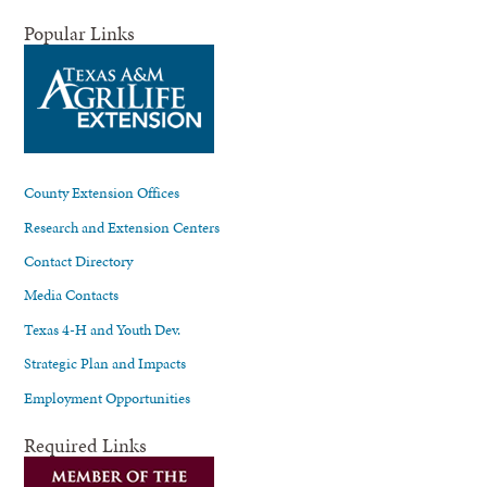
Popular Links
County Extension Offices
Research and Extension Centers
Contact Directory
Media Contacts
Texas 4-H and Youth Dev.
Strategic Plan and Impacts
Employment Opportunities
Required Links