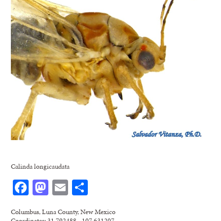
Calinda longicaudata
Facebook
Mastodon
Email
Share
Columbus, Luna County, New Mexico
Coordinates: 31.792488, -107.631207