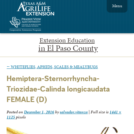
Menu
Extension Education
in El Paso County
←
WHITEFLIES, APHIDS, SCALES & MEALYBUGS
Hemiptera-Sternorrhyncha-
Triozidae-Calinda longicaudata
FEMALE (D)
Posted on
December 1, 2016
by
salvador.vitanza
|
Full size is
1441 ×
1125
pixels