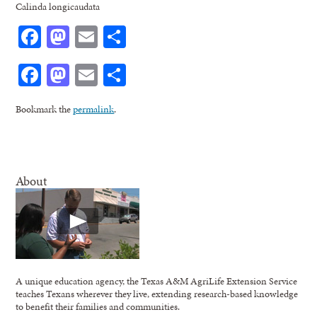
Calinda longicaudata
Facebook
Mastodon
Email
Share
Facebook
Mastodon
Email
Share
Bookmark the
permalink
.
About
A unique education agency, the Texas A&M AgriLife Extension Service
teaches Texans wherever they live, extending research-based knowledge
to benefit their families and communities.