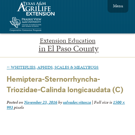
Menu
Extension Education
in El Paso County
←
WHITEFLIES, APHIDS, SCALES & MEALYBUGS
Hemiptera-Sternorrhyncha-
Triozidae-Calinda longicaudata (C)
Posted on
November 23, 2016
by
salvador.vitanza
|
Full size is
1500 ×
993
pixels