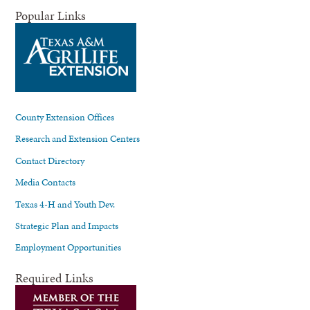
Popular Links
County Extension Offices
Research and Extension Centers
Contact Directory
Media Contacts
Texas 4-H and Youth Dev.
Strategic Plan and Impacts
Employment Opportunities
Required Links