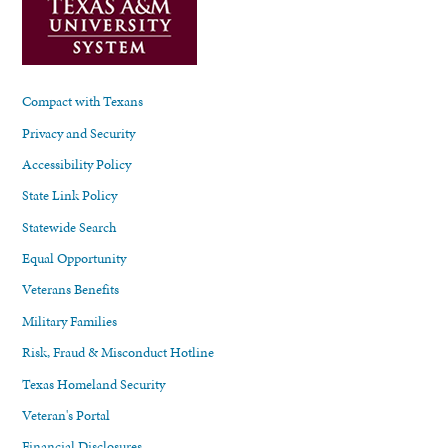
Compact with Texans
Privacy and Security
Accessibility Policy
State Link Policy
Statewide Search
Equal Opportunity
Veterans Benefits
Military Families
Risk, Fraud & Misconduct Hotline
Texas Homeland Security
Veteran's Portal
Financial Disclosures