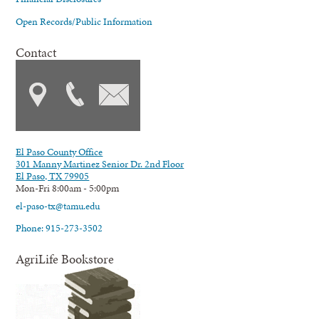
Open Records/Public Information
Contact
El Paso County Office
301 Manny Martinez Senior Dr. 2nd Floor
El Paso, TX 79905
Mon-Fri 8:00am - 5:00pm
el-paso-tx@tamu.edu
Phone: 915-273-3502
AgriLife Bookstore