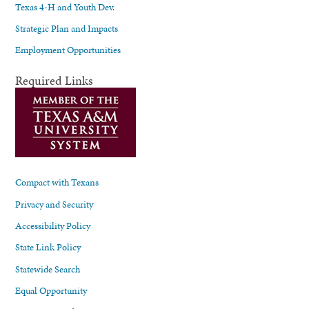
Texas 4-H and Youth Dev.
Strategic Plan and Impacts
Employment Opportunities
Required Links
Compact with Texans
Privacy and Security
Accessibility Policy
State Link Policy
Statewide Search
Equal Opportunity