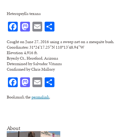
Heteropsylla texana
Facebook
Mastodon
Email
Share
Caught on June 27, 2016 using a sweep net on a mesquite bush.
Coordinates: 31°24’17.25″N 110°13’48.94″W
Elevation 4,916 ft.
Bryerly Ct., Hereford, Arizona
Determined by Salvador Vitanza
Confirmed by Chris Mallory
Facebook
Mastodon
Email
Share
Bookmark the
permalink
.
About