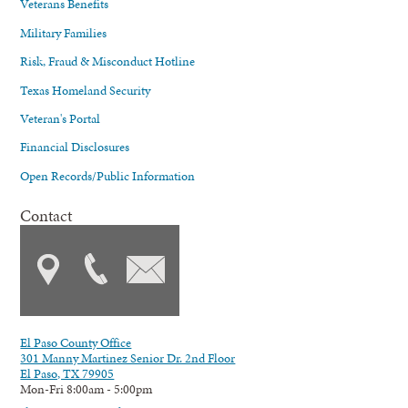
Veterans Benefits
Military Families
Risk, Fraud & Misconduct Hotline
Texas Homeland Security
Veteran's Portal
Financial Disclosures
Open Records/Public Information
Contact
El Paso County Office
301 Manny Martinez Senior Dr. 2nd Floor
El Paso, TX 79905
Mon-Fri 8:00am - 5:00pm