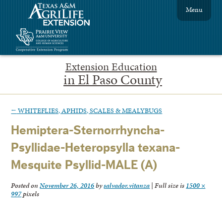
Menu
Extension Education
in El Paso County
←
WHITEFLIES, APHIDS, SCALES & MEALYBUGS
Hemiptera-Sternorrhyncha-
Psyllidae-Heteropsylla texana-
Mesquite Psyllid-MALE (A)
Posted on
November 26, 2016
by
salvador.vitanza
|
Full size is
1500 ×
997
pixels