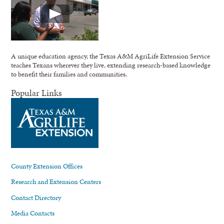
A unique education agency, the Texas A&M AgriLife Extension Service
teaches Texans wherever they live, extending research-based knowledge
to benefit their families and communities.
Popular Links
County Extension Offices
Research and Extension Centers
Contact Directory
Media Contacts