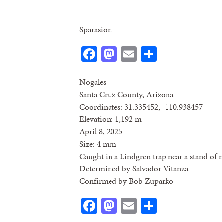
Sparasion
Facebook
Mastodon
Email
Share
Nogales
Santa Cruz County, Arizona
Coordinates: 31.335452, -110.938457
Elevation: 1,192 m
April 8, 2025
Size: 4 mm
Caught in a Lindgren trap near a stand of 
Determined by Salvador Vitanza
Confirmed by Bob Zuparko
Facebook
Mastodon
Email
Share