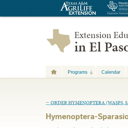
Extension Edu
in El Pa
Programs
Calendar
←
ORDER HYMENOPTERA (WASPS, SA
Hymenoptera-Sparasio