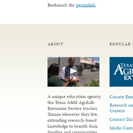
Bookmark the
permalink
.
ABOUT
POPULAR 
A unique education agency,
County Exte
the Texas A&M AgriLife
Research an
Extension Service teaches
Centers
Texans wherever they live,
Contact Dir
extending research-based
knowledge to benefit their
Media Cont
families and communities.