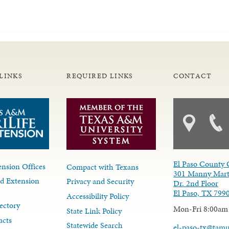
LINKS
REQUIRED LINKS
CONTACT
El Paso County 
nsion Offices
Compact with Texans
301 Manny Mart
d Extension
Privacy and Security
Dr. 2nd Floor
El Paso, TX 799
Accessibility Policy
ectory
Mon-Fri 8:00am
State Link Policy
acts
Statewide Search
el-paso-tx@tam