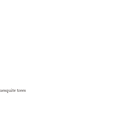
mesquite trees