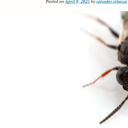
Posted on
April 9, 2025
by
salvador.vitanza