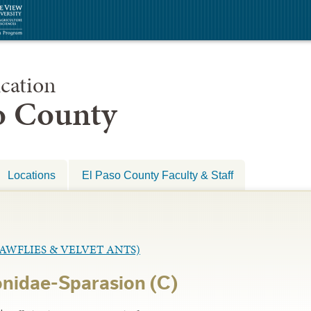
cation
so County
Locations
El Paso County Faculty & Staff
WFLIES & VELVET ANTS)
nidae-Sparasion (C)