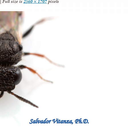
|
Full size is
2560 × 1707
pixels