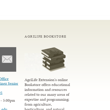
AGRILIFE BOOKSTORE
Office
AgriLife Extension's online
inez Senior
Bookstore offers educational
information and resources
05
related to our many areas of
expertise and programming;
 - 5:00pm
from agriculture,
u.edu
horticulture, and natural