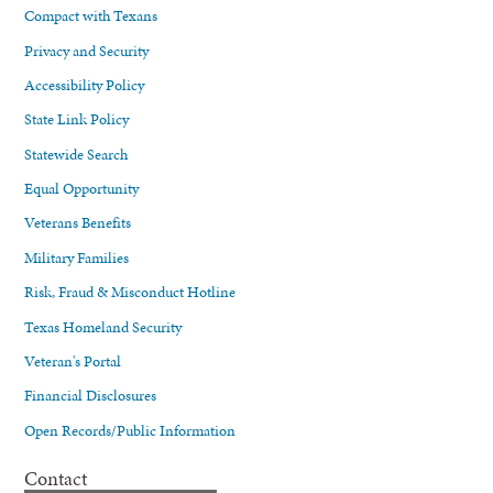
Compact with Texans
Privacy and Security
Accessibility Policy
State Link Policy
Statewide Search
Equal Opportunity
Veterans Benefits
Military Families
Risk, Fraud & Misconduct Hotline
Texas Homeland Security
Veteran's Portal
Financial Disclosures
Open Records/Public Information
Contact