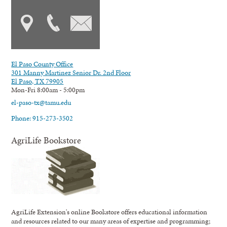
El Paso County Office
301 Manny Martinez Senior Dr. 2nd Floor
El Paso, TX 79905
Mon-Fri 8:00am - 5:00pm
el-paso-tx@tamu.edu
Phone: 915-273-3502
AgriLife Bookstore
AgriLife Extension's online Bookstore offers educational information
and resources related to our many areas of expertise and programming;