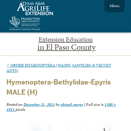
Menu
Extension Education
in El Paso County
←
ORDER HYMENOPTERA (WASPS, SAWFLIES & VELVET
ANTS)
Hymenoptera-Bethylidae-Epyris
MALE (H)
Posted on
December 31, 2015
by
abigail.meyer
|
Full size is
1500 ×
1011
pixels