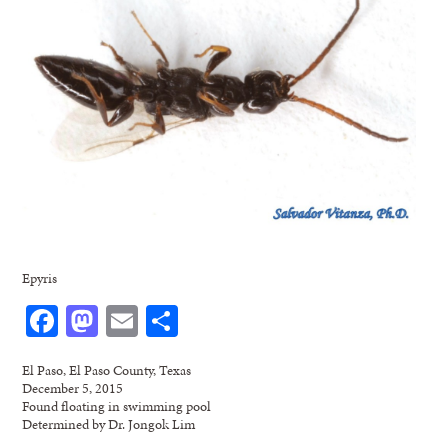
Epyris
Facebook
Mastodon
Email
Share
El Paso, El Paso County, Texas
December 5, 2015
Found floating in swimming pool
Determined by Dr. Jongok Lim