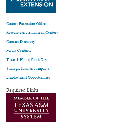
County Extension Offices
Research and Extension Centers
Contact Directory
Media Contacts
Texas 4-H and Youth Dev.
Strategic Plan and Impacts
Employment Opportunities
Required Links