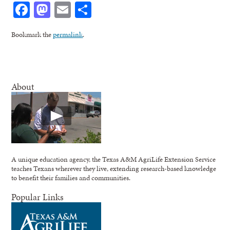
Facebook
Mastodon
Email
Share
Bookmark the
permalink
.
About
A unique education agency, the Texas A&M AgriLife Extension Service
teaches Texans wherever they live, extending research-based knowledge
to benefit their families and communities.
Popular Links