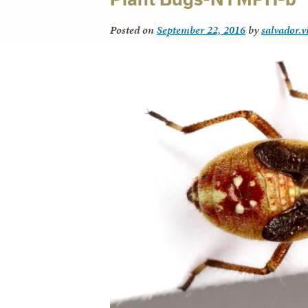
Posted on
September 22, 2016
by
salvador.v