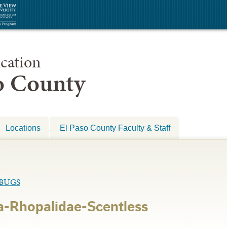
cation
so County
Locations
El Paso County Faculty & Staff
BUGS
a-Rhopalidae-Scentless