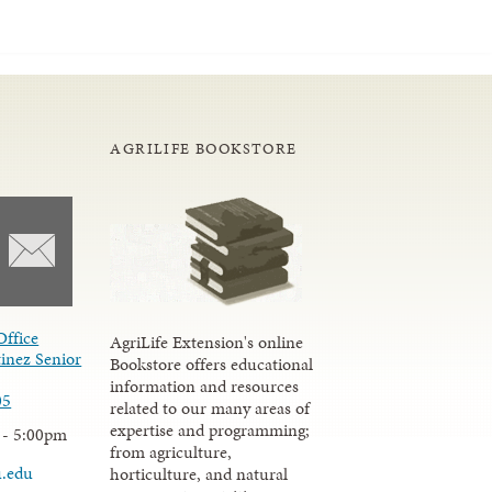
AGRILIFE BOOKSTORE
Office
AgriLife Extension's online
inez Senior
Bookstore offers educational
information and resources
05
related to our many areas of
expertise and programming;
 - 5:00pm
from agriculture,
u.edu
horticulture, and natural