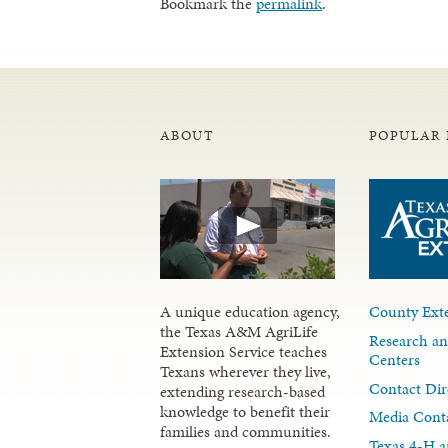
Bookmark the
permalink
.
ABOUT
POPULAR 
A unique education agency,
County Exte
the Texas A&M AgriLife
Research an
Extension Service teaches
Centers
Texans wherever they live,
Contact Dir
extending research-based
knowledge to benefit their
Media Cont
families and communities.
Texas 4-H a