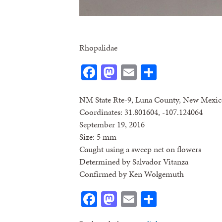
Rhopalidae
Facebook
Mastodon
Email
Share
NM State Rte-9, Luna County, New Mexi
Coordinates: 31.801604, -107.124064
September 19, 2016
Size: 5 mm
Caught using a sweep net on flowers
Determined by Salvador Vitanza
Confirmed by Ken Wolgemuth
Facebook
Mastodon
Email
Share