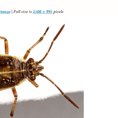
itanza
|
Full size is
1500 × 995
pixels