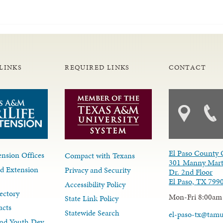
LINKS
REQUIRED LINKS
CONTACT
El Paso County 
nsion Offices
Compact with Texans
301 Manny Mart
d Extension
Privacy and Security
Dr. 2nd Floor
El Paso, TX 799
Accessibility Policy
ectory
Mon-Fri 8:00am
State Link Policy
acts
Statewide Search
el-paso-tx@tam
nd Youth Dev.