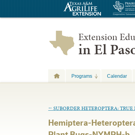
Extension Edu
in El Pa
Programs
Calendar
←
SUBORDER HETEROPTERA: TRUE 
Hemiptera-Heteropter
Plant Bugs-NYMPH-b