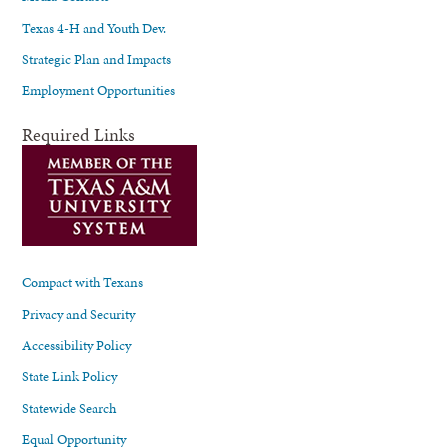
Texas 4-H and Youth Dev.
Strategic Plan and Impacts
Employment Opportunities
Required Links
Compact with Texans
Privacy and Security
Accessibility Policy
State Link Policy
Statewide Search
Equal Opportunity