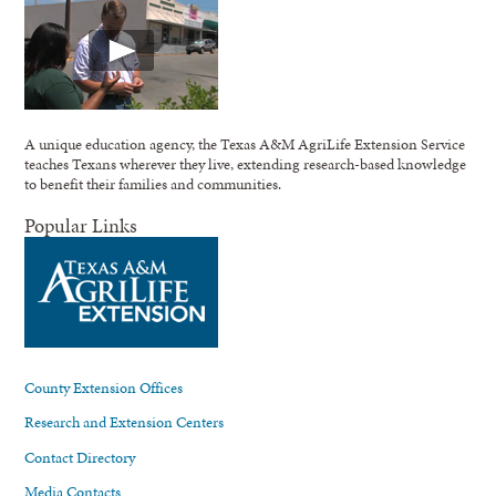
A unique education agency, the Texas A&M AgriLife Extension Service
teaches Texans wherever they live, extending research-based knowledge
to benefit their families and communities.
Popular Links
County Extension Offices
Research and Extension Centers
Contact Directory
Media Contacts