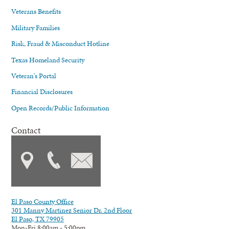
Veterans Benefits
Military Families
Risk, Fraud & Misconduct Hotline
Texas Homeland Security
Veteran's Portal
Financial Disclosures
Open Records/Public Information
Contact
El Paso County Office
301 Manny Martinez Senior Dr. 2nd Floor
El Paso, TX 79905
Mon-Fri 8:00am - 5:00pm