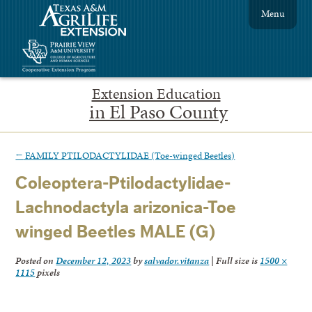
Menu
Extension Education
in El Paso County
←
FAMILY PTILODACTYLIDAE (Toe-winged Beetles)
Coleoptera-Ptilodactylidae-
Lachnodactyla arizonica-Toe
winged Beetles MALE (G)
Posted on
December 12, 2023
by
salvador.vitanza
|
Full size is
1500 ×
1115
pixels