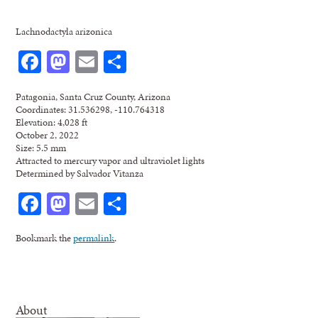
Lachnodactyla arizonica
Facebook
Mastodon
Email
Share
Patagonia, Santa Cruz County, Arizona
Coordinates: 31.536298, -110.764318
Elevation: 4,028 ft
October 2, 2022
Size: 5.5 mm
Attracted to mercury vapor and ultraviolet lights
Determined by Salvador Vitanza
Facebook
Mastodon
Email
Share
Bookmark the
permalink
.
About