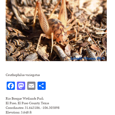
Ceuthophilus variegatus
Facebook
Mastodon
Email
Share
Rio Bosque Wetlands Park
El Paso, El Paso County, Texas
Coordinates: 31.643186, -106.305898
Elevation: 3,648 ft