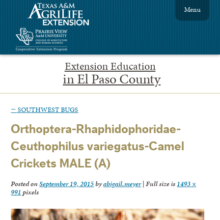
Menu
Extension Education
in El Paso County
←
SOUTHWEST BUGS
Orthoptera-Rhaphidophoridae-
Ceuthophilus variegatus-Camel
Crickets MALE (A)
Posted on
September 19, 2015
by
abigail.meyer
|
Full size is
1493 ×
991
pixels