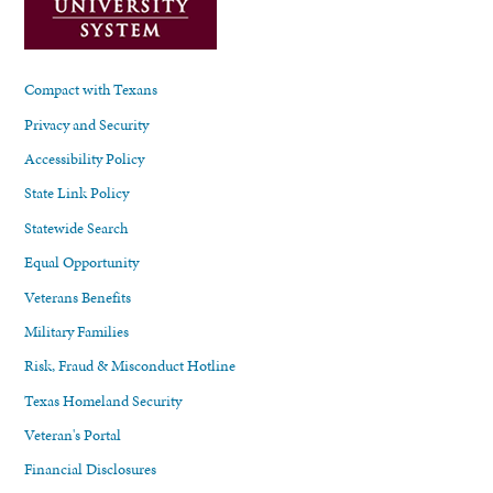
Compact with Texans
Privacy and Security
Accessibility Policy
State Link Policy
Statewide Search
Equal Opportunity
Veterans Benefits
Military Families
Risk, Fraud & Misconduct Hotline
Texas Homeland Security
Veteran's Portal
Financial Disclosures