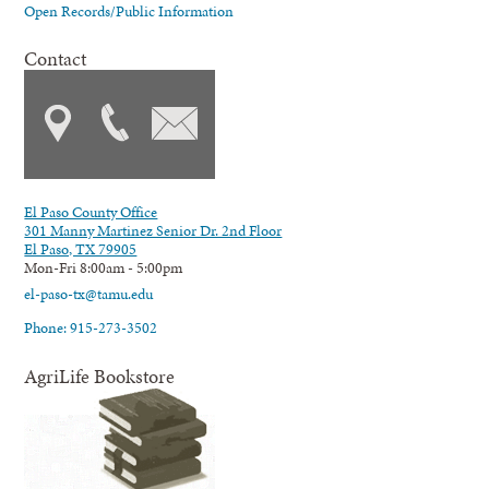
Open Records/Public Information
Contact
El Paso County Office
301 Manny Martinez Senior Dr. 2nd Floor
El Paso, TX 79905
Mon-Fri 8:00am - 5:00pm
el-paso-tx@tamu.edu
Phone: 915-273-3502
AgriLife Bookstore