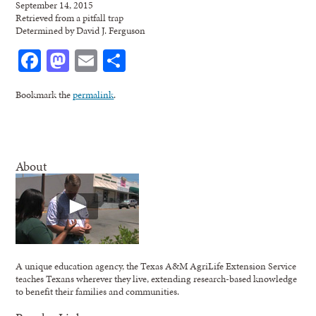
September 14, 2015
Retrieved from a pitfall trap
Determined by David J. Ferguson
Facebook
Mastodon
Email
Share
Bookmark the
permalink
.
About
A unique education agency, the Texas A&M AgriLife Extension Service
teaches Texans wherever they live, extending research-based knowledge
to benefit their families and communities.