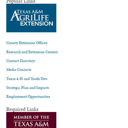
Popular Links
County Extension Offices
Research and Extension Centers
Contact Directory
Media Contacts
Texas 4-H and Youth Dev.
Strategic Plan and Impacts
Employment Opportunities
Required Links