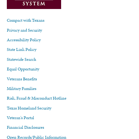
Compact with Texans
Privacy and Security
Accessibility Policy
State Link Policy
Statewide Search
Equal Opportunity
Veterans Benefits
Military Families
Risk, Fraud & Misconduct Hotline
Texas Homeland Security
Veteran's Portal
Financial Disclosures
Open Records/Public Information