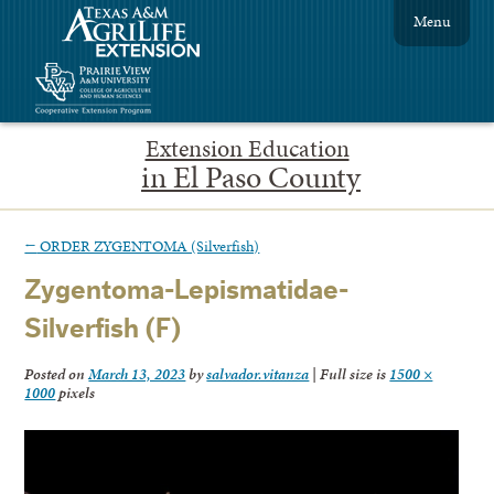
Menu
Extension Education
in El Paso County
←
ORDER ZYGENTOMA (Silverfish)
Zygentoma-Lepismatidae-
Silverfish (F)
Posted on
March 13, 2023
by
salvador.vitanza
|
Full size is
1500 ×
1000
pixels