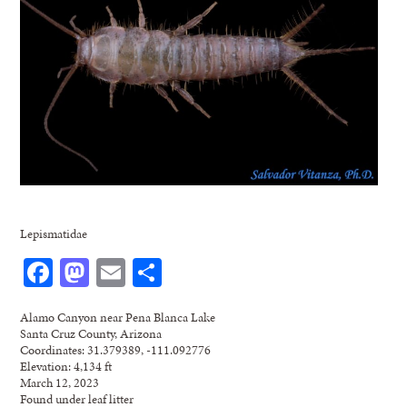
Lepismatidae
Facebook
Mastodon
Email
Share
Alamo Canyon near Pena Blanca Lake
Santa Cruz County, Arizona
Coordinates: 31.379389, -111.092776
Elevation: 4,134 ft
March 12, 2023
Found under leaf litter