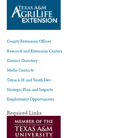
County Extension Offices
Research and Extension Centers
Contact Directory
Media Contacts
Texas 4-H and Youth Dev.
Strategic Plan and Impacts
Employment Opportunities
Required Links