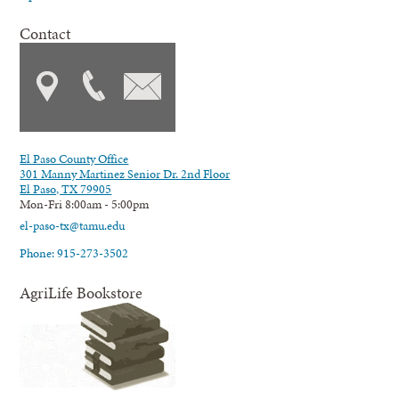
Contact
El Paso County Office
301 Manny Martinez Senior Dr. 2nd Floor
El Paso, TX 79905
Mon-Fri 8:00am - 5:00pm
el-paso-tx@tamu.edu
Phone: 915-273-3502
AgriLife Bookstore