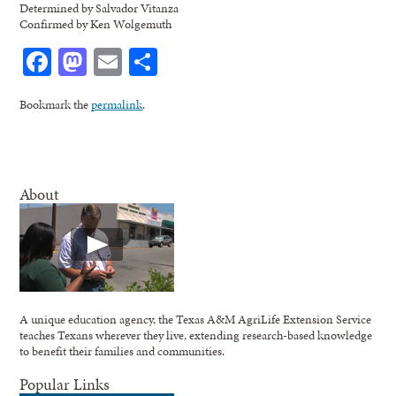
Determined by Salvador Vitanza
Confirmed by Ken Wolgemuth
Facebook
Mastodon
Email
Share
Bookmark the
permalink
.
About
A unique education agency, the Texas A&M AgriLife Extension Service
teaches Texans wherever they live, extending research-based knowledge
to benefit their families and communities.
Popular Links