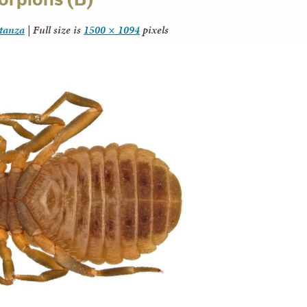
itanza
|
Full size is
1500 × 1094
pixels