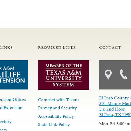
LINKS
REQUIRED LINKS
CONTACT
El Paso County 
nsion Offices
Compact with Texans
301 Manny Mart
d Extension
Privacy and Security
Dr. 2nd Floor
El Paso, TX 799
Accessibility Policy
ectory
Mon-Fri 8:00am
State Link Policy
acts