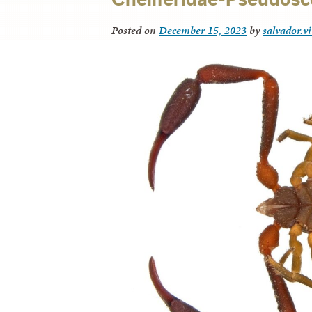
Posted on
December 15, 2023
by
salvador.v