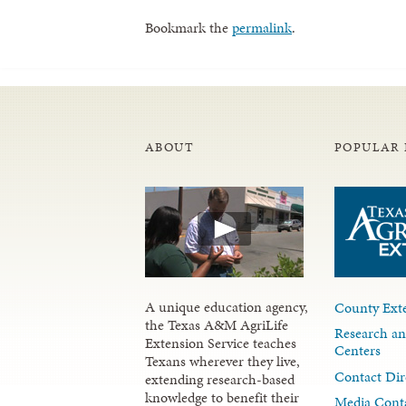
Bookmark the
permalink
.
ABOUT
POPULAR 
A unique education agency,
County Exte
the Texas A&M AgriLife
Research an
Extension Service teaches
Centers
Texans wherever they live,
Contact Dir
extending research-based
knowledge to benefit their
Media Cont