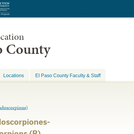
cation
so County
Locations
El Paso County Faculty & Staff
oscorpions)
doscorpiones-
orpions (B)