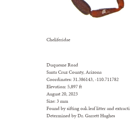
Cheliferidae
Duquesne Road
Santa Cruz County, Arizona
Coordinates: 31.386143, -110.711782
Elevation: 5,897 ft
August 20, 2023
Size: 3 mm
Found by sifting oak leaf litter and extrac
Determined by Dr. Garrett Hughes