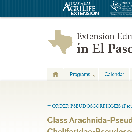
Extension Edu
in El Pa
Programs
Calendar
←
ORDER PSEUDOSCORPIONES (Pseud
Class Arachnida-Pseu
Cheliferidae-Pseudosc