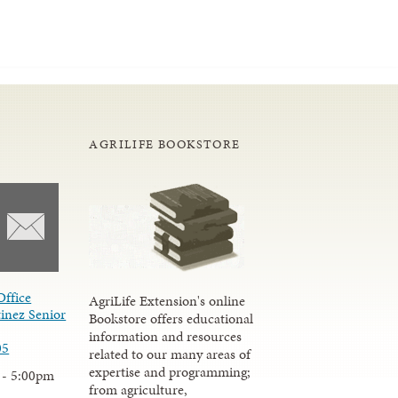
AGRILIFE BOOKSTORE
Office
AgriLife Extension's online
inez Senior
Bookstore offers educational
information and resources
05
related to our many areas of
expertise and programming;
 - 5:00pm
from agriculture,