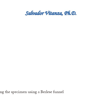
ting the specimen using a Berlese funnel