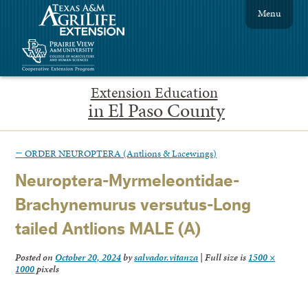
Menu
Extension Education
in El Paso County
←
ORDER NEUROPTERA (Antlions & Lacewings)
Neuroptera-Myrmeleontidae-
Brachynemurus versutus-Long
tailed Antlions MALE (A)
Posted on
October 20, 2024
by
salvador.vitanza
|
Full size is
1500 ×
1000
pixels