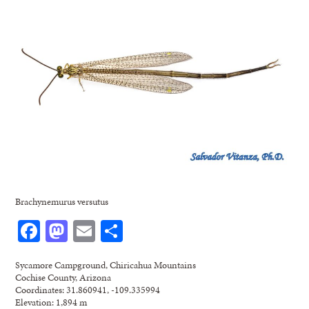
Brachynemurus versutus
Facebook
Mastodon
Email
Share
Sycamore Campground, Chiricahua Mountains
Cochise County, Arizona
Coordinates: 31.860941, -109.335994
Elevation: 1,894 m