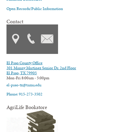
Open Records/Public Information
Contact
El Paso County Office
301 Manny Martinez Senior Dr. 2nd Floor
El Paso, TX 79905
Mon-Fri 8:00am - 5:00pm
el-paso-tx@tamu.edu
Phone: 915-273-3502
AgriLife Bookstore