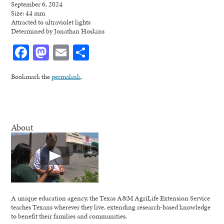
September 6, 2024
Size: 44 mm
Attracted to ultraviolet lights
Determined by Jonathan Hoskins
Facebook
Mastodon
Email
Share
Bookmark the
permalink
.
About
A unique education agency, the Texas A&M AgriLife Extension Service
teaches Texans wherever they live, extending research-based knowledge
to benefit their families and communities.