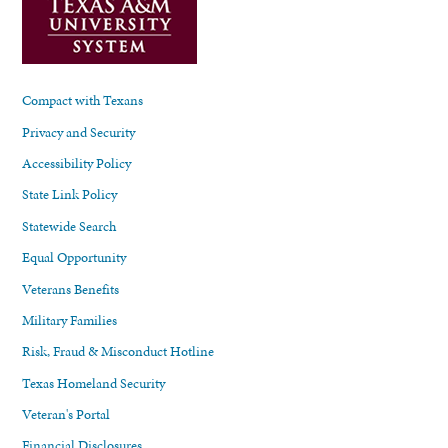
Compact with Texans
Privacy and Security
Accessibility Policy
State Link Policy
Statewide Search
Equal Opportunity
Veterans Benefits
Military Families
Risk, Fraud & Misconduct Hotline
Texas Homeland Security
Veteran's Portal
Financial Disclosures