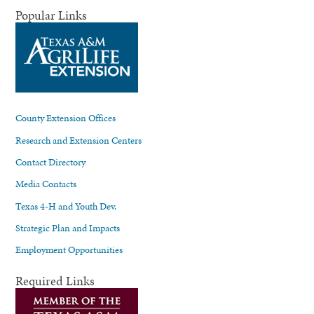
Popular Links
County Extension Offices
Research and Extension Centers
Contact Directory
Media Contacts
Texas 4-H and Youth Dev.
Strategic Plan and Impacts
Employment Opportunities
Required Links