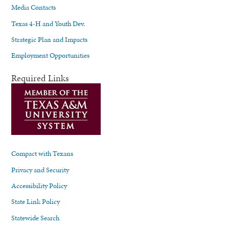
Media Contacts
Texas 4-H and Youth Dev.
Strategic Plan and Impacts
Employment Opportunities
Required Links
Compact with Texans
Privacy and Security
Accessibility Policy
State Link Policy
Statewide Search