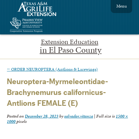
Menu
Extension Education
in El Paso County
←
ORDER NEUROPTERA (Antlions & Lacewings)
Neuroptera-Myrmeleontidae-
Brachynemurus californicus-
Antlions FEMALE (E)
Posted on
December 28, 2023
by
salvador.vitanza
|
Full size is
1500 ×
1000
pixels