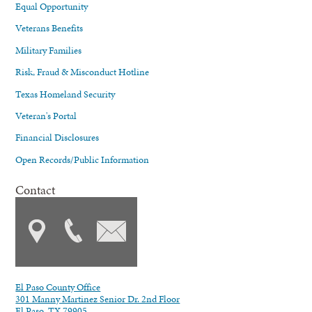
Equal Opportunity
Veterans Benefits
Military Families
Risk, Fraud & Misconduct Hotline
Texas Homeland Security
Veteran's Portal
Financial Disclosures
Open Records/Public Information
Contact
El Paso County Office
301 Manny Martinez Senior Dr. 2nd Floor
El Paso, TX 79905