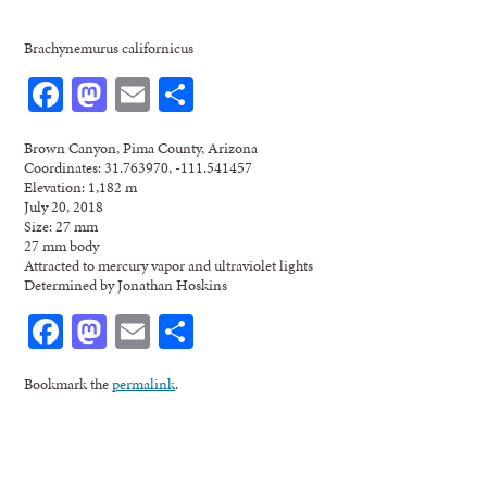
Brachynemurus californicus
Facebook
Mastodon
Email
Share
Brown Canyon, Pima County, Arizona
Coordinates: 31.763970, -111.541457
Elevation: 1,182 m
July 20, 2018
Size: 27 mm
27 mm body
Attracted to mercury vapor and ultraviolet lights
Determined by Jonathan Hoskins
Facebook
Mastodon
Email
Share
Bookmark the
permalink
.