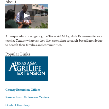
About
A unique education agency, the Texas A&M AgriLife Extension Service
teaches Texans wherever they live, extending research-based knowledge
to benefit their families and communities.
Popular Links
County Extension Offices
Research and Extension Centers
Contact Directory