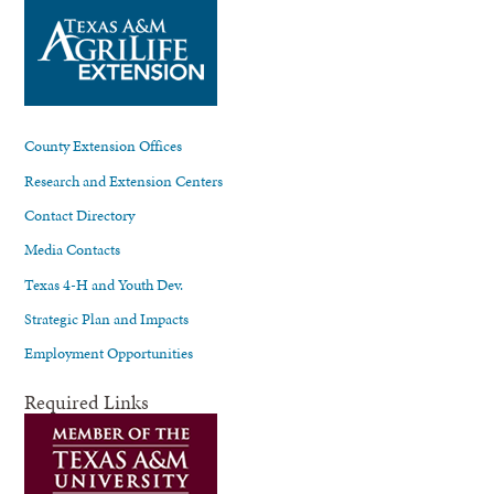
County Extension Offices
Research and Extension Centers
Contact Directory
Media Contacts
Texas 4-H and Youth Dev.
Strategic Plan and Impacts
Employment Opportunities
Required Links