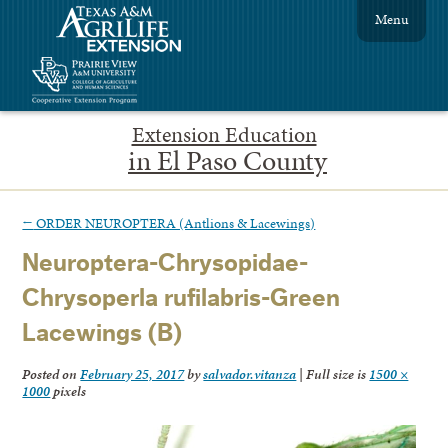
Menu
Extension Education
in El Paso County
←
ORDER NEUROPTERA (Antlions & Lacewings)
Neuroptera-Chrysopidae-
Chrysoperla rufilabris-Green
Lacewings (B)
Posted on
February 25, 2017
by
salvador.vitanza
|
Full size is
1500 ×
1000
pixels