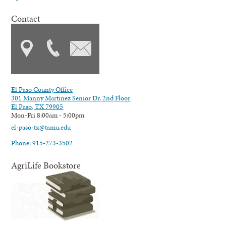
Contact
El Paso County Office
301 Manny Martinez Senior Dr. 2nd Floor
El Paso, TX 79905
Mon-Fri 8:00am - 5:00pm
el-paso-tx@tamu.edu
Phone: 915-273-3502
AgriLife Bookstore