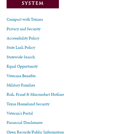
Compact with Texans
Privacy and Security
Accessibility Policy
State Link Policy
Statewide Search
Equal Opportunity
Veterans Benefits
Military Families
Risk, Fraud & Misconduct Hotline
Texas Homeland Security
Veteran's Portal
Financial Disclosures
Open Records/Public Information