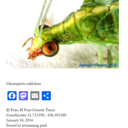
Chrysoperla rufilabris
Facebook
Mastodon
Email
Share
El Paso, El Paso County, Texas
Coordinates: 31.735398, -106.303580
January 18, 2016
Found in swimming pool