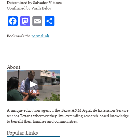
Determined by Salvador Vitanza
Confirmed by Vasili Belov
Facebook
Mastodon
Email
Share
Bookmark the
permalink
.
About
A unique education agency, the Texas A&M AgriLife Extension Service
teaches Texans wherever they live, extending research-based knowledge
to benefit their families and communities.
Popular Links