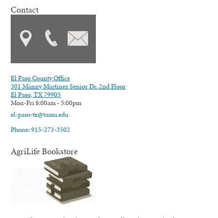
Contact
El Paso County Office
301 Manny Martinez Senior Dr. 2nd Floor
El Paso, TX 79905
Mon-Fri 8:00am - 5:00pm
el-paso-tx@tamu.edu
Phone: 915-273-3502
AgriLife Bookstore