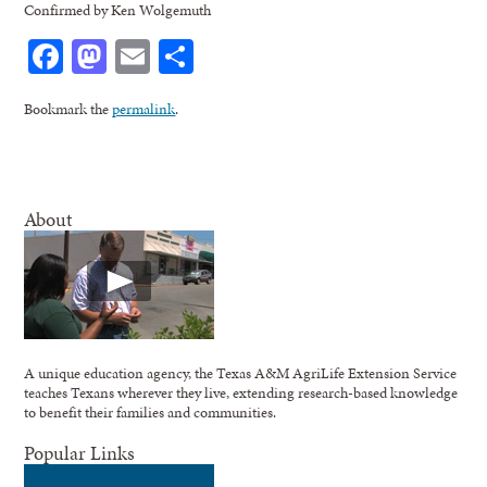
Confirmed by Ken Wolgemuth
Facebook
Mastodon
Email
Share
Bookmark the
permalink
.
About
A unique education agency, the Texas A&M AgriLife Extension Service
teaches Texans wherever they live, extending research-based knowledge
to benefit their families and communities.
Popular Links