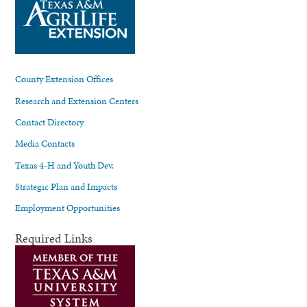
County Extension Offices
Research and Extension Centers
Contact Directory
Media Contacts
Texas 4-H and Youth Dev.
Strategic Plan and Impacts
Employment Opportunities
Required Links