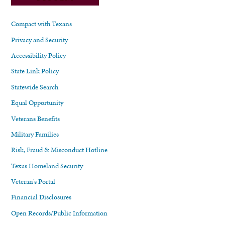
Compact with Texans
Privacy and Security
Accessibility Policy
State Link Policy
Statewide Search
Equal Opportunity
Veterans Benefits
Military Families
Risk, Fraud & Misconduct Hotline
Texas Homeland Security
Veteran's Portal
Financial Disclosures
Open Records/Public Information