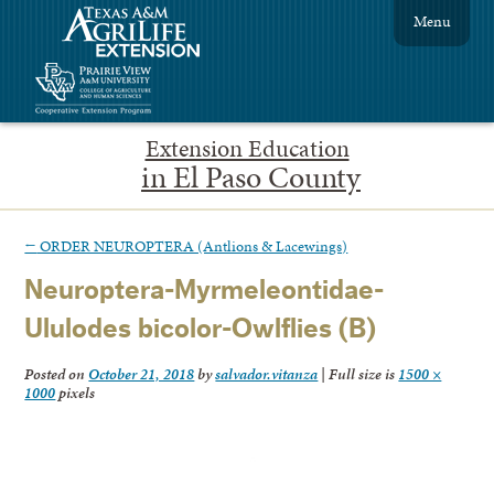
Menu
Extension Education
in El Paso County
←
ORDER NEUROPTERA (Antlions & Lacewings)
Neuroptera-Myrmeleontidae-
Ululodes bicolor-Owlflies (B)
Posted on
October 21, 2018
by
salvador.vitanza
|
Full size is
1500 ×
1000
pixels