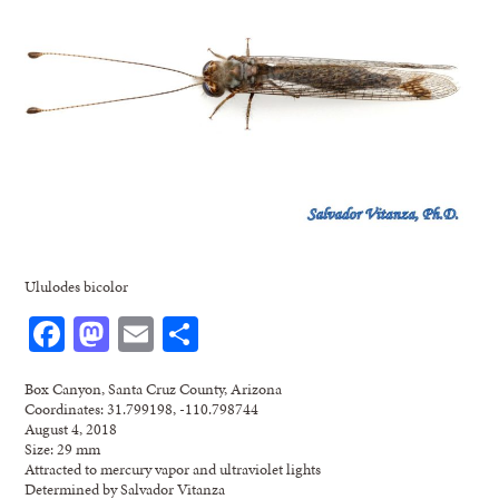
Ululodes bicolor
Facebook
Mastodon
Email
Share
Box Canyon, Santa Cruz County, Arizona
Coordinates: 31.799198, -110.798744
August 4, 2018
Size: 29 mm
Attracted to mercury vapor and ultraviolet lights
Determined by Salvador Vitanza