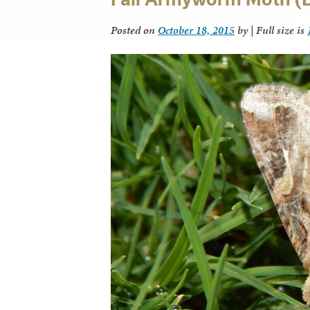
Posted on
October 18, 2015
by
|
Full size is