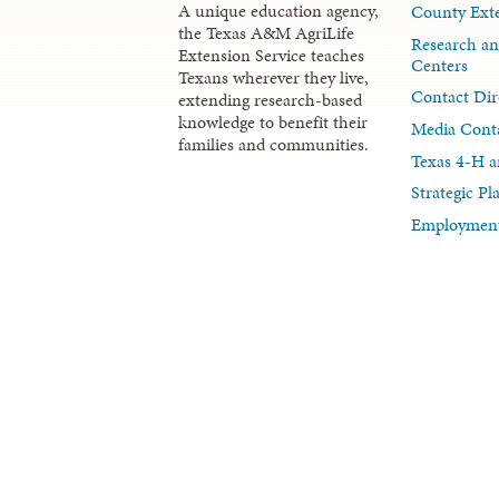
A unique education agency,
County Exte
the Texas A&M AgriLife
Research an
Extension Service teaches
Centers
Texans wherever they live,
Contact Dir
extending research-based
knowledge to benefit their
Media Cont
families and communities.
Texas 4-H a
Strategic P
Employment