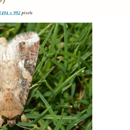
1494 × 992
pixels