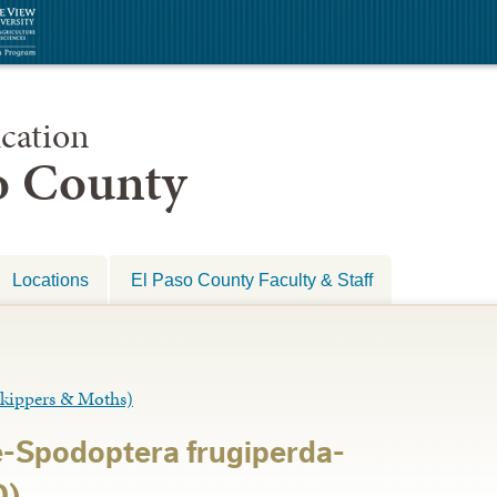
cation
so County
Locations
El Paso County Faculty & Staff
ippers & Moths)
-Spodoptera frugiperda-
D)