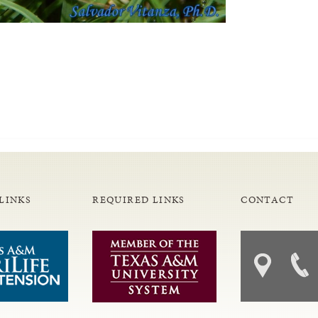
LINKS
REQUIRED LINKS
CONTACT