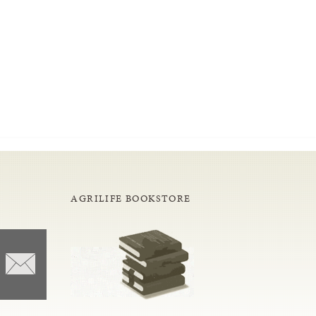
AGRILIFE BOOKSTORE