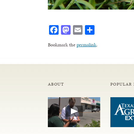
Facebook
Mastodon
Email
Share
Bookmark the
permalink
.
ABOUT
POPULAR 