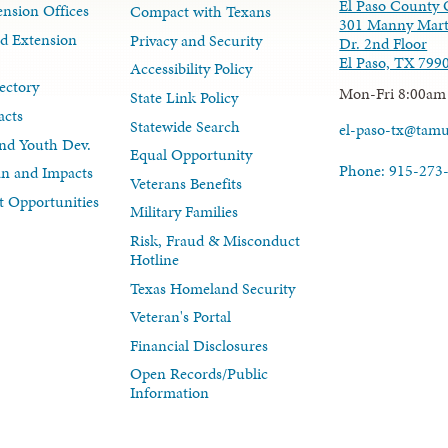
El Paso County 
nsion Offices
Compact with Texans
301 Manny Mart
d Extension
Privacy and Security
Dr. 2nd Floor
El Paso, TX 799
Accessibility Policy
ectory
Mon-Fri 8:00am
State Link Policy
acts
Statewide Search
el-paso-tx@tam
nd Youth Dev.
Equal Opportunity
Phone: 915-273
lan and Impacts
Veterans Benefits
 Opportunities
Military Families
Risk, Fraud & Misconduct
Hotline
Texas Homeland Security
Veteran's Portal
Financial Disclosures
Open Records/Public
Information