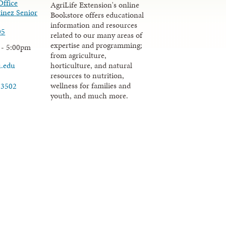
Office
AgriLife Extension's online
inez Senior
Bookstore offers educational
information and resources
05
related to our many areas of
expertise and programming;
 - 5:00pm
from agriculture,
u.edu
horticulture, and natural
resources to nutrition,
wellness for families and
-3502
youth, and much more.