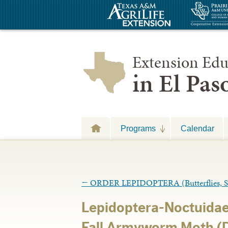
Extension Edu
in El Pa
Programs
Calendar
←
ORDER LEPIDOPTERA (Butterflies, Sk
Lepidoptera-Noctuidae
Fall Armyworm Moth (