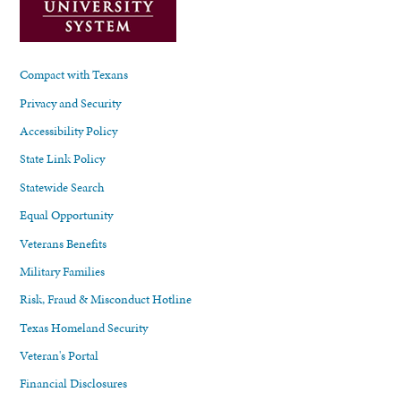
Compact with Texans
Privacy and Security
Accessibility Policy
State Link Policy
Statewide Search
Equal Opportunity
Veterans Benefits
Military Families
Risk, Fraud & Misconduct Hotline
Texas Homeland Security
Veteran's Portal
Financial Disclosures