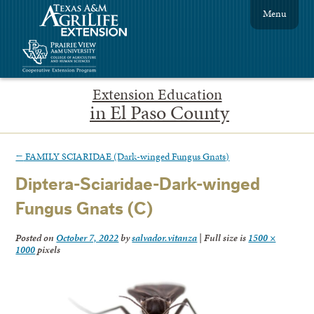
Menu
Extension Education
in El Paso County
←
FAMILY SCIARIDAE (Dark-winged Fungus Gnats)
Diptera-Sciaridae-Dark-winged
Fungus Gnats (C)
Posted on
October 7, 2022
by
salvador.vitanza
|
Full size is
1500 ×
1000
pixels