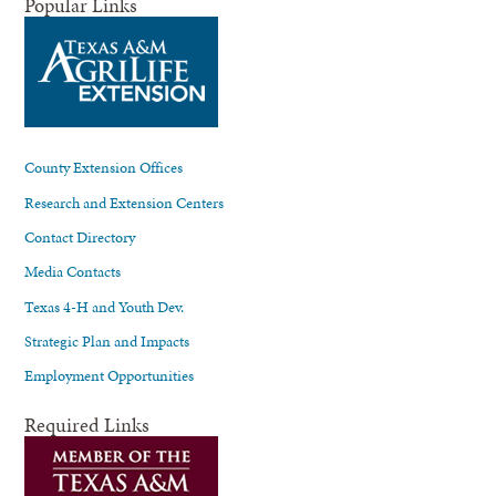
Popular Links
County Extension Offices
Research and Extension Centers
Contact Directory
Media Contacts
Texas 4-H and Youth Dev.
Strategic Plan and Impacts
Employment Opportunities
Required Links