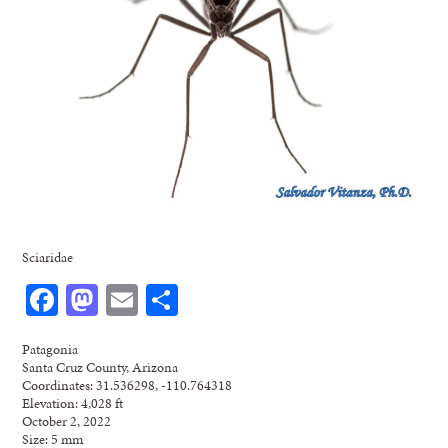
Sciaridae
Facebook
Mastodon
Email
Share
Patagonia
Santa Cruz County, Arizona
Coordinates: 31.536298, -110.764318
Elevation: 4,028 ft
October 2, 2022
Size: 5 mm