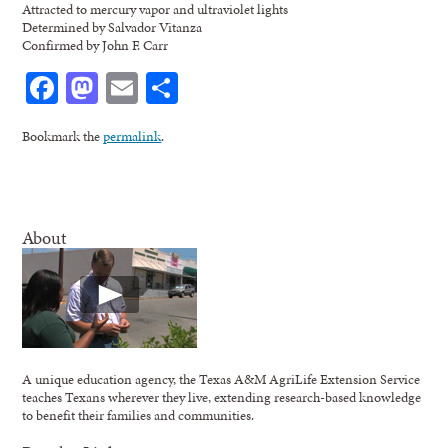
Attracted to mercury vapor and ultraviolet lights
Determined by Salvador Vitanza
Confirmed by John F. Carr
Facebook
Mastodon
Email
Share
Bookmark the
permalink
.
About
A unique education agency, the Texas A&M AgriLife Extension Service
teaches Texans wherever they live, extending research-based knowledge
to benefit their families and communities.