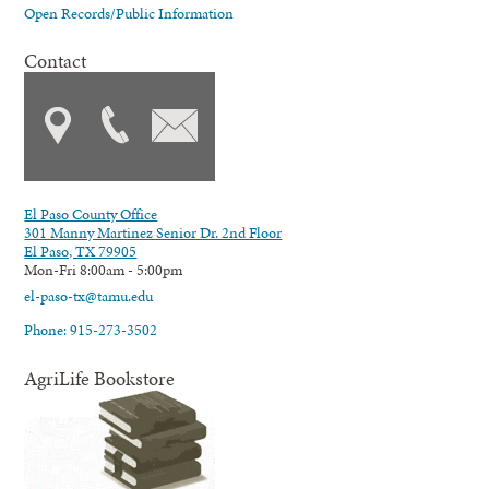
Open Records/Public Information
Contact
El Paso County Office
301 Manny Martinez Senior Dr. 2nd Floor
El Paso, TX 79905
Mon-Fri 8:00am - 5:00pm
el-paso-tx@tamu.edu
Phone: 915-273-3502
AgriLife Bookstore