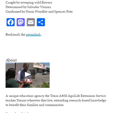
Caught by sweeping wild flowers
Determined by Salvador Vitanza
Confirmed by Norm Woodley and Spencer Pote
Facebook
Mastodon
Email
Share
Bookmark the
permalink
.
About
A unique education agency, the Texas A&M AgriLife Extension Service
teaches Texans wherever they live, extending research-based knowledge
to benefit their families and communities.