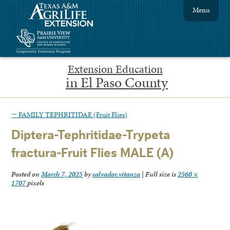
Menu
Extension Education
in El Paso County
←
FAMILY TEPHRITIDAE (Fruit Flies)
Diptera-Tephritidae-Trypeta
fractura-Fruit Flies MALE (A)
Posted on
March 7, 2025
by
salvador.vitanza
|
Full size is
2560 ×
1707
pixels