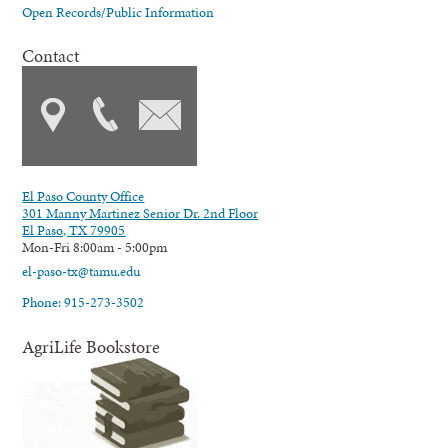
Open Records/Public Information
Contact
El Paso County Office
301 Manny Martinez Senior Dr. 2nd Floor
El Paso, TX 79905
Mon-Fri 8:00am - 5:00pm
el-paso-tx@tamu.edu
Phone: 915-273-3502
AgriLife Bookstore