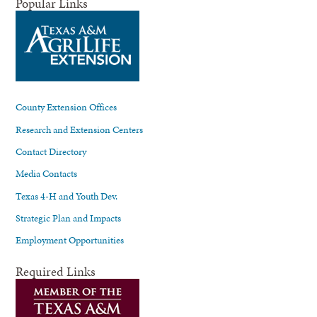
Popular Links
County Extension Offices
Research and Extension Centers
Contact Directory
Media Contacts
Texas 4-H and Youth Dev.
Strategic Plan and Impacts
Employment Opportunities
Required Links