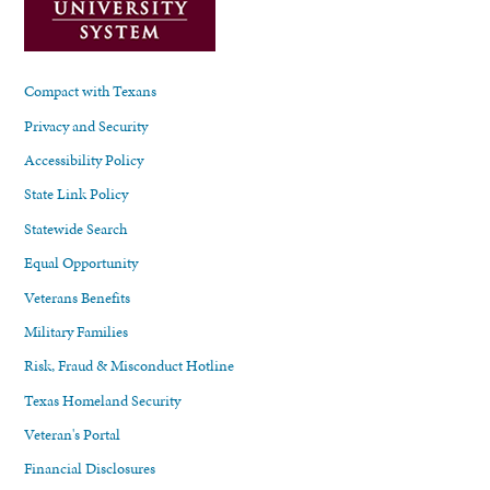
Compact with Texans
Privacy and Security
Accessibility Policy
State Link Policy
Statewide Search
Equal Opportunity
Veterans Benefits
Military Families
Risk, Fraud & Misconduct Hotline
Texas Homeland Security
Veteran's Portal
Financial Disclosures