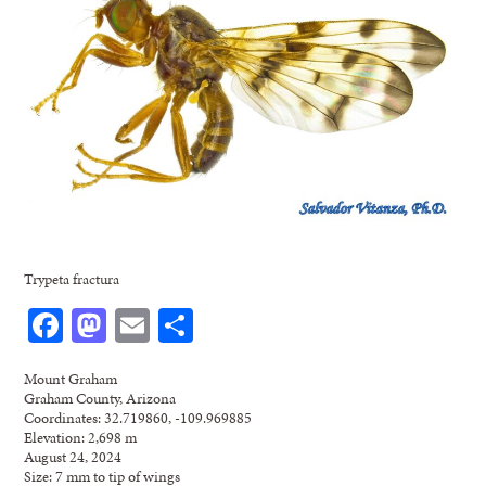
Trypeta fractura
Facebook
Mastodon
Email
Share
Mount Graham
Graham County, Arizona
Coordinates: 32.719860, -109.969885
Elevation: 2,698 m
August 24, 2024
Size: 7 mm to tip of wings